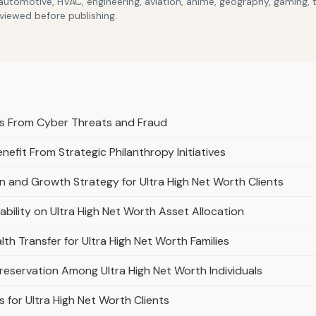
 automotive, HVAC, engineering, aviation, anime, geography, gaming,
eviewed before publishing.
ts From Cyber Threats and Fraud
nefit From Strategic Philanthropy Initiatives
on and Growth Strategy for Ultra High Net Worth Clients
tability on Ultra High Net Worth Asset Allocation
th Transfer for Ultra High Net Worth Families
Preservation Among Ultra High Net Worth Individuals
 for Ultra High Net Worth Clients