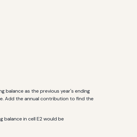
ting balance as the previous year's ending
e. Add the annual contribution to find the
ng balance in cell E2 would be