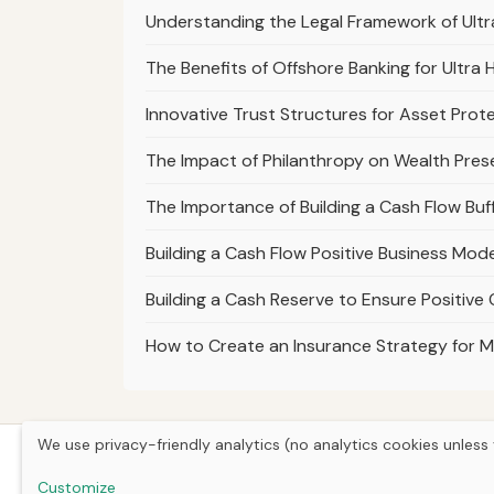
Understanding the Legal Framework of Ult
The Benefits of Offshore Banking for Ultra 
Innovative Trust Structures for Asset Prote
The Impact of Philanthropy on Wealth Prese
The Importance of Building a Cash Flow Buff
Building a Cash Flow Positive Business Mo
Building a Cash Reserve to Ensure Positive
How to Create an Insurance Strategy for M
We use privacy-friendly analytics (no analytics cookies unless 
Customize