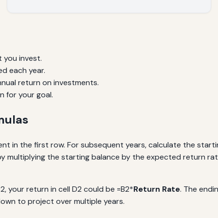
 you invest.
d each year.
nual return on investments.
n for your goal.
mulas
ent in the first row. For subsequent years, calculate the star
 multiplying the starting balance by the expected return rat
B2, your return in cell D2 could be =B2*
Return Rate
. The endi
down to project over multiple years.