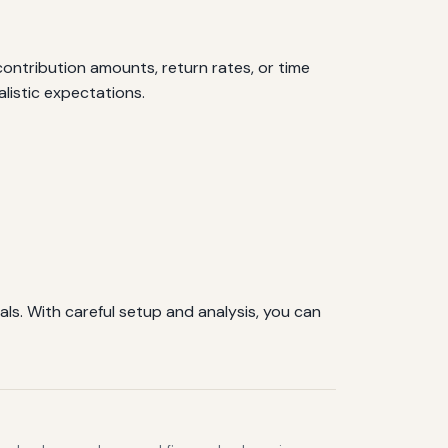
ontribution amounts, return rates, or time
alistic expectations.
ls. With careful setup and analysis, you can