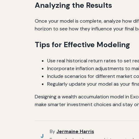
Analyzing the Results
Once your model is complete, analyze how diff
horizon to see how they influence your final b
Tips for Effective Modeling
Use real historical return rates to set re
Incorporate inflation adjustments to ma
Include scenarios for different market co
Regularly update your model as your fina
Designing a wealth accumulation model in Exce
make smarter investment choices and stay on
By
Jermaine Harris
J