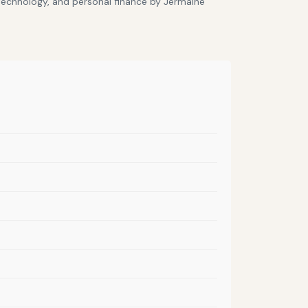
 technology, and personal finance by Jermaine