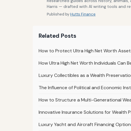
Researched guides across history, animals,
Harris — drafted with AI writing tools and r
Published by
Hutts Finance
Related Posts
How to Protect Ultra High Net Worth Asse
How Ultra High Net Worth Individuals Can Be
Luxury Collectibles as a Wealth Preservati
The Influence of Political and Economic Ins
How to Structure a Multi-Generational Weal
Innovative Insurance Solutions for Wealth 
Luxury Yacht and Aircraft Financing Options