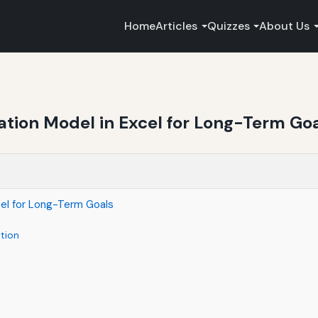
Home
Articles
Quizzes
About Us
tion Model in Excel for Long-Term Go
cel for Long-Term Goals
tion