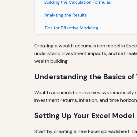
Building the Calculation Formulas
Analyzing the Results
Tips for Effective Modeling
Creating a wealth accumulation model in Excel is
understand investment impacts, and set realist
wealth building.
Understanding the Basics o
Wealth accumulation involves systematically s
investment returns, inflation, and time horizon
Setting Up Your Excel Model
Start by creating a new Excel spreadsheet. L