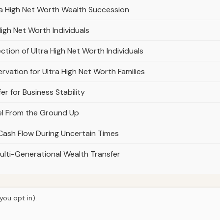
ra High Net Worth Wealth Succession
High Net Worth Individuals
ction of Ultra High Net Worth Individuals
rvation for Ultra High Net Worth Families
er for Business Stability
del From the Ground Up
 Cash Flow During Uncertain Times
ulti-Generational Wealth Transfer
you opt in).
© 2026
Hutts Finance
Home
Articles
About
Privacy