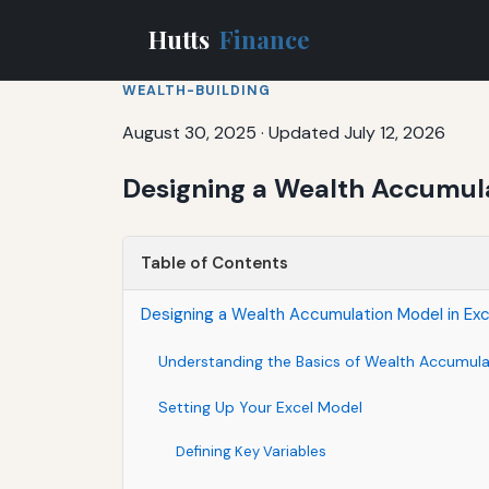
Hutts
Finance
WEALTH-BUILDING
August 30, 2025
·
Updated July 12, 2026
Designing a Wealth Accumula
Table of Contents
Designing a Wealth Accumulation Model in Ex
Understanding the Basics of Wealth Accumula
Setting Up Your Excel Model
Defining Key Variables