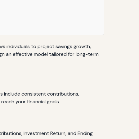
ows individuals to project savings growth,
gn an effective model tailored for long-term
s include consistent contributions,
 reach your financial goals.
tributions, Investment Return, and Ending