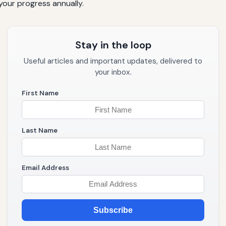
 your progress annually.
Stay in the loop
Useful articles and important updates, delivered to
your inbox.
First Name
Last Name
Email Address
Subscribe