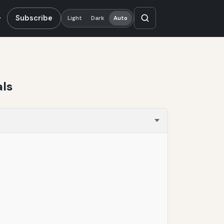
Subscribe
Light
Dark
Auto
als