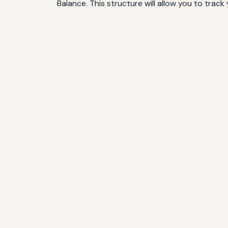
Balance. This structure will allow you to track