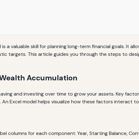
 a valuable skill for planning long-term financial goals. It all
ic targets. This article guides you through the steps to desi
f Wealth Accumulation
aving and investing over time to grow your assets. Key factor
. An Excel model helps visualize how these factors interact to
abel columns for each component: Year, Starting Balance, Con