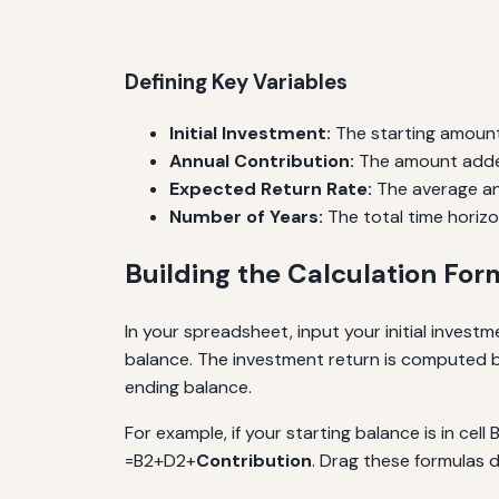
Defining Key Variables
Initial Investment:
The starting amount
Annual Contribution:
The amount adde
Expected Return Rate:
The average an
Number of Years:
The total time horizo
Building the Calculation For
In your spreadsheet, input your initial investm
balance. The investment return is computed by
ending balance.
For example, if your starting balance is in cell 
=B2+D2+
Contribution
. Drag these formulas 