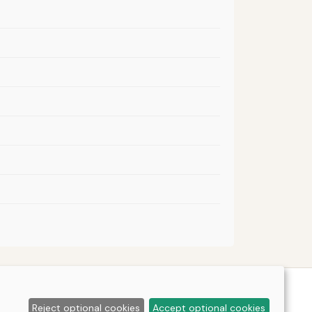
Reject optional cookies
Accept optional cookies