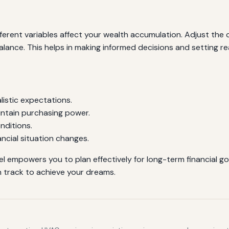
erent variables affect your wealth accumulation. Adjust the c
alance. This helps in making informed decisions and setting re
alistic expectations.
intain purchasing power.
nditions.
ncial situation changes.
l empowers you to plan effectively for long-term financial goa
 track to achieve your dreams.