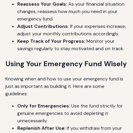
Reassess Your Goals:
As your financial situation
changes, reassess how much you need in your
emergency fund.
Adjust Contributions:
If your expenses increase,
adjust your monthly contributions accordingly.
Keep Track of Your Progress:
Monitor your
savings regularly to stay motivated and on track.
Using Your Emergency Fund Wisely
Knowing when and how to use your emergency fund is
just as important as building it. Here are some
guidelines:
Only for Emergencies:
Use the fund strictly for
genuine emergencies to avoid depleting it
unnecessarily.
Replenish After Use:
If you withdraw from your