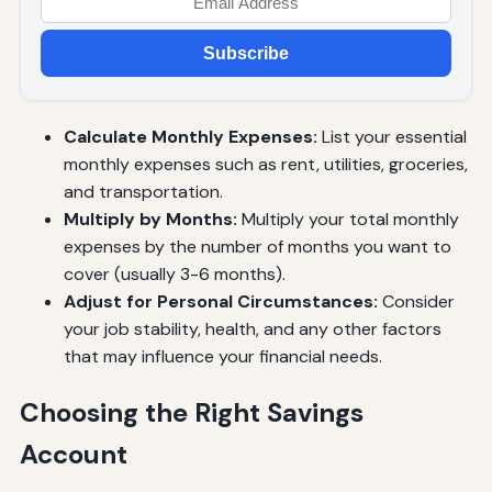
Subscribe
Calculate Monthly Expenses:
List your essential
monthly expenses such as rent, utilities, groceries,
and transportation.
Multiply by Months:
Multiply your total monthly
expenses by the number of months you want to
cover (usually 3-6 months).
Adjust for Personal Circumstances:
Consider
your job stability, health, and any other factors
that may influence your financial needs.
Choosing the Right Savings
Account