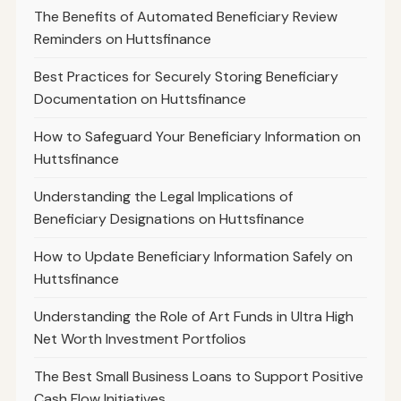
The Benefits of Automated Beneficiary Review
Reminders on Huttsfinance
Best Practices for Securely Storing Beneficiary
Documentation on Huttsfinance
How to Safeguard Your Beneficiary Information on
Huttsfinance
Understanding the Legal Implications of
Beneficiary Designations on Huttsfinance
How to Update Beneficiary Information Safely on
Huttsfinance
Understanding the Role of Art Funds in Ultra High
Net Worth Investment Portfolios
The Best Small Business Loans to Support Positive
Cash Flow Initiatives