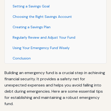
Setting a Savings Goal
Choosing the Right Savings Account
Creating a Savings Plan
Regularly Review and Adjust Your Fund
Using Your Emergency Fund Wisely
Conclusion
Building an emergency fund is a crucial step in achieving
financial security. It provides a safety net for
unexpected expenses and helps you avoid falling into
debt during emergencies. Here are some essential tips
for establishing and maintaining a robust emergency
fund.