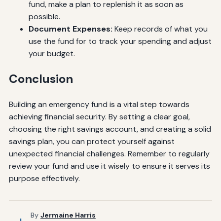
fund, make a plan to replenish it as soon as
possible.
Document Expenses:
Keep records of what you
use the fund for to track your spending and adjust
your budget.
Conclusion
Building an emergency fund is a vital step towards
achieving financial security. By setting a clear goal,
choosing the right savings account, and creating a solid
savings plan, you can protect yourself against
unexpected financial challenges. Remember to regularly
review your fund and use it wisely to ensure it serves its
purpose effectively.
By
Jermaine Harris