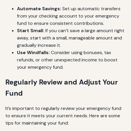
Automate Savings:
Set up automatic transfers
from your checking account to your emergency
fund to ensure consistent contributions.
Start Small:
If you can’t save a large amount right
away, start with a small, manageable amount and
gradually increase it.
Use Windfalls:
Consider using bonuses, tax
refunds, or other unexpected income to boost
your emergency fund.
Regularly Review and Adjust Your
Fund
It’s important to regularly review your emergency fund
to ensure it meets your current needs. Here are some
tips for maintaining your fund: