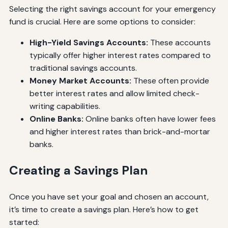
Selecting the right savings account for your emergency
fund is crucial. Here are some options to consider:
High-Yield Savings Accounts:
These accounts
typically offer higher interest rates compared to
traditional savings accounts.
Money Market Accounts:
These often provide
better interest rates and allow limited check-
writing capabilities.
Online Banks:
Online banks often have lower fees
and higher interest rates than brick-and-mortar
banks.
Creating a Savings Plan
Once you have set your goal and chosen an account,
it’s time to create a savings plan. Here’s how to get
started: