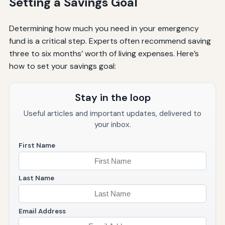
Setting a Savings Goal
Determining how much you need in your emergency
fund is a critical step. Experts often recommend saving
three to six months’ worth of living expenses. Here’s
how to set your savings goal:
Stay in the loop
Useful articles and important updates, delivered to
your inbox.
First Name
Last Name
Email Address