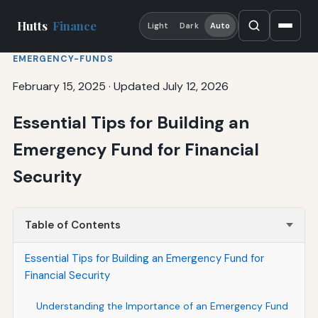
Hutts
Finance
Light
Dark
Auto
EMERGENCY-FUNDS
February 15, 2025
·
Updated July 12, 2026
Essential Tips for Building an
Emergency Fund for Financial
Security
Table of Contents
Essential Tips for Building an Emergency Fund for
Financial Security
Understanding the Importance of an Emergency Fund