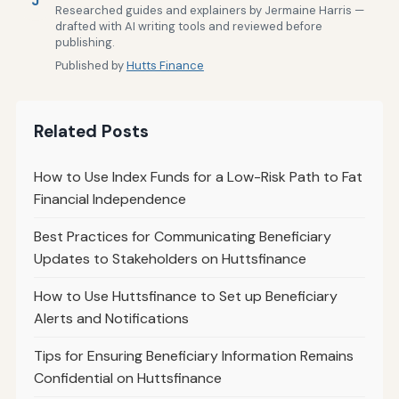
J
Researched guides and explainers by Jermaine Harris —
drafted with AI writing tools and reviewed before
publishing.
Published by
Hutts Finance
Related Posts
How to Use Index Funds for a Low-Risk Path to Fat
Financial Independence
Best Practices for Communicating Beneficiary
Updates to Stakeholders on Huttsfinance
How to Use Huttsfinance to Set up Beneficiary
Alerts and Notifications
Tips for Ensuring Beneficiary Information Remains
Confidential on Huttsfinance