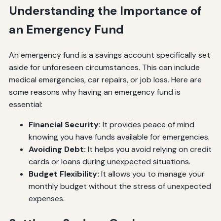
Understanding the Importance of
an Emergency Fund
An emergency fund is a savings account specifically set
aside for unforeseen circumstances. This can include
medical emergencies, car repairs, or job loss. Here are
some reasons why having an emergency fund is
essential:
Financial Security:
It provides peace of mind
knowing you have funds available for emergencies.
Avoiding Debt:
It helps you avoid relying on credit
cards or loans during unexpected situations.
Budget Flexibility:
It allows you to manage your
monthly budget without the stress of unexpected
expenses.