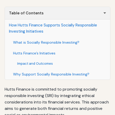
Table of Contents
How Hutts Finance Supports Socially Responsible
Investing Initiatives
What is Socially Responsible Investing?
Hutts Finance’s Initiatives
Impact and Outcomes
Why Support Socially Responsible Investing?
Hutts Finance is committed to promoting socially
responsible investing (SRI) by integrating ethical
considerations into its financial services. This approach
aims to generate both financial returns and positive
social or environmental impacts.