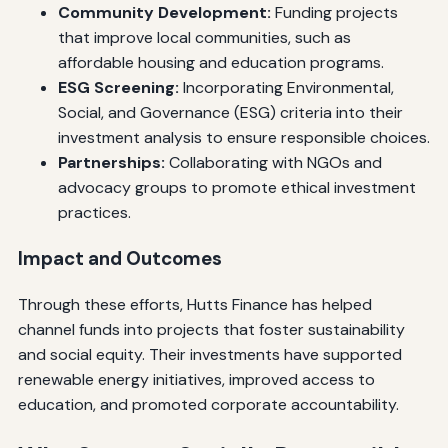
Community Development:
Funding projects
that improve local communities, such as
affordable housing and education programs.
ESG Screening:
Incorporating Environmental,
Social, and Governance (ESG) criteria into their
investment analysis to ensure responsible choices.
Partnerships:
Collaborating with NGOs and
advocacy groups to promote ethical investment
practices.
Impact and Outcomes
Through these efforts, Hutts Finance has helped
channel funds into projects that foster sustainability
and social equity. Their investments have supported
renewable energy initiatives, improved access to
education, and promoted corporate accountability.