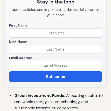
Stay in the loop
Useful articles and important updates, delivered to
your inbox.
First Name
Last Name
Email Address
Subscribe
Green Investment Funds:
Allocating capital to
renewable energy, clean technology, and
sustainable infrastructure projects.