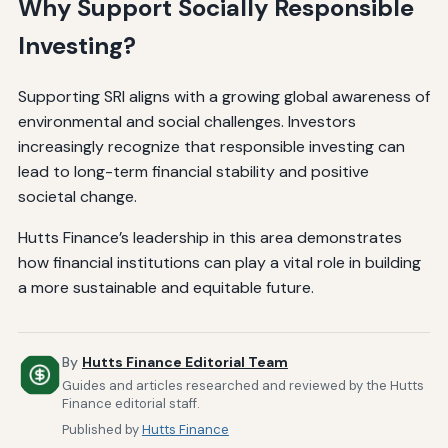
Why Support Socially Responsible
Investing?
Supporting SRI aligns with a growing global awareness of
environmental and social challenges. Investors
increasingly recognize that responsible investing can
lead to long-term financial stability and positive
societal change.
Hutts Finance’s leadership in this area demonstrates
how financial institutions can play a vital role in building
a more sustainable and equitable future.
By
Hutts Finance Editorial Team
Guides and articles researched and reviewed by the Hutts
Finance editorial staff.
Published by
Hutts Finance