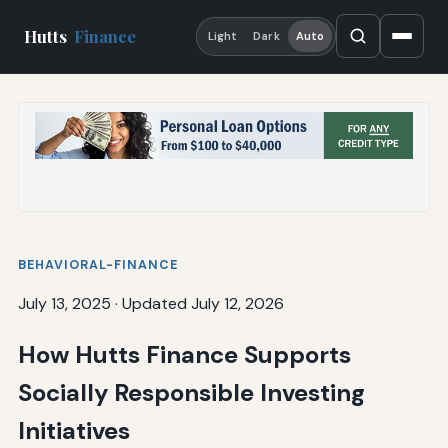
Hutts
Finance
Light
Dark
Auto
BEHAVIORAL-FINANCE
July 13, 2025
·
Updated July 12, 2026
How Hutts Finance Supports
Socially Responsible Investing
Initiatives