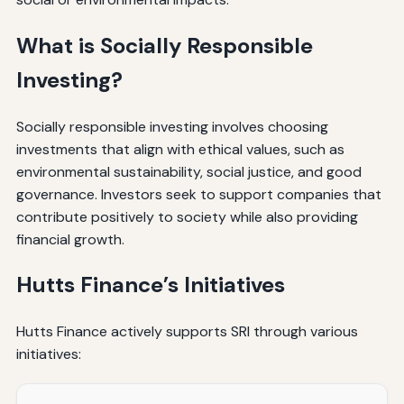
What is Socially Responsible
Investing?
Socially responsible investing involves choosing
investments that align with ethical values, such as
environmental sustainability, social justice, and good
governance. Investors seek to support companies that
contribute positively to society while also providing
financial growth.
Hutts Finance’s Initiatives
Hutts Finance actively supports SRI through various
initiatives: