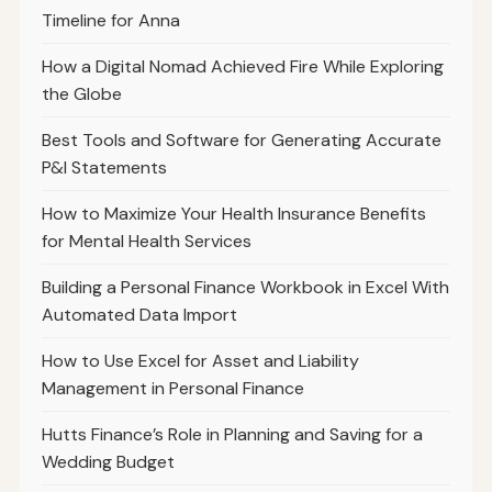
Timeline for Anna
How a Digital Nomad Achieved Fire While Exploring
the Globe
Best Tools and Software for Generating Accurate
P&l Statements
How to Maximize Your Health Insurance Benefits
for Mental Health Services
Building a Personal Finance Workbook in Excel With
Automated Data Import
How to Use Excel for Asset and Liability
Management in Personal Finance
Hutts Finance’s Role in Planning and Saving for a
Wedding Budget