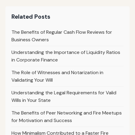
Related Posts
The Benefits of Regular Cash Flow Reviews for
Business Owners
Understanding the Importance of Liquidity Ratios
in Corporate Finance
The Role of Witnesses and Notarization in
Validating Your Will
Understanding the Legal Requirements for Valid
Wills in Your State
The Benefits of Peer Networking and Fire Meetups
for Motivation and Success
How Minimalism Contributed to a Faster Fire