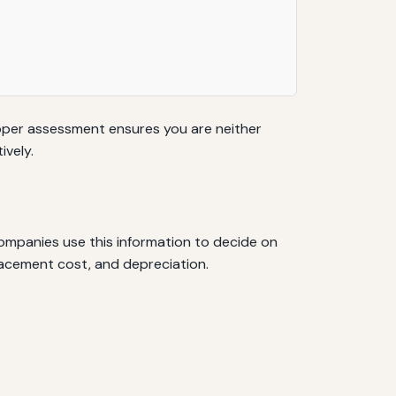
Proper assessment ensures you are neither
ively.
ompanies use this information to decide on
lacement cost, and depreciation.