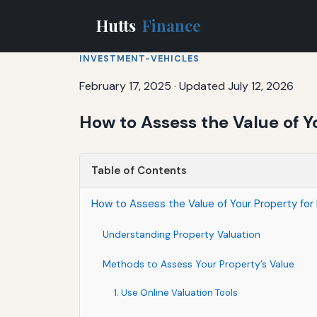
Hutts
Finance
INVESTMENT-VEHICLES
February 17, 2025
·
Updated July 12, 2026
How to Assess the Value of Y
Table of Contents
How to Assess the Value of Your Property for
Understanding Property Valuation
Methods to Assess Your Property’s Value
1. Use Online Valuation Tools