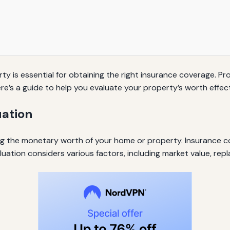
ty is essential for obtaining the right insurance coverage. 
e’s a guide to help you evaluate your property’s worth effect
uation
ing the monetary worth of your home or property. Insurance c
uation considers various factors, including market value, rep