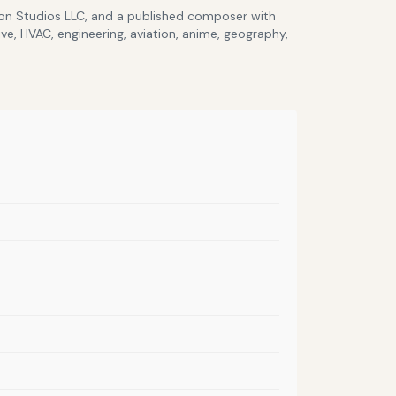
lcon Studios LLC, and a published composer with
ve, HVAC, engineering, aviation, anime, geography,