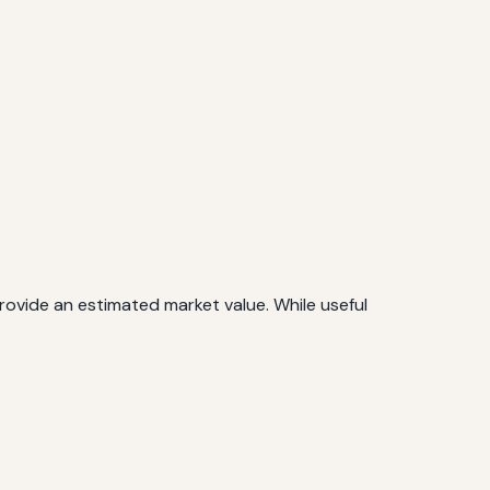
rovide an estimated market value. While useful