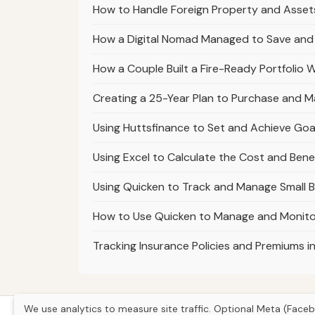
How to Handle Foreign Property and Assets 
How a Digital Nomad Managed to Save and I
How a Couple Built a Fire-Ready Portfolio Wh
Creating a 25-Year Plan to Purchase and Ma
Using Huttsfinance to Set and Achieve Goal
Using Excel to Calculate the Cost and Benef
Using Quicken to Track and Manage Small B
How to Use Quicken to Manage and Monitor
Tracking Insurance Policies and Premiums 
We use analytics to measure site traffic. Optional Meta (Faceb