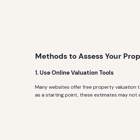
Methods to Assess Your Prop
1. Use Online Valuation Tools
Many websites offer free property valuation t
as a starting point, these estimates may not 