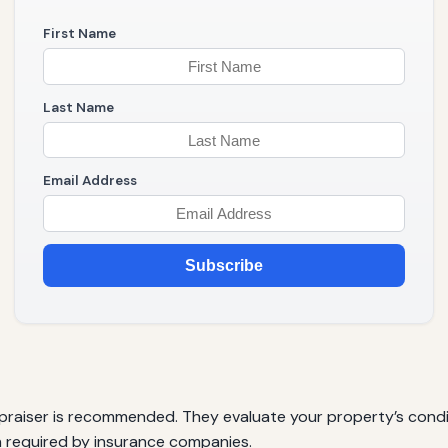
First Name
Last Name
Email Address
Subscribe
appraiser is recommended. They evaluate your property’s cond
ten required by insurance companies.