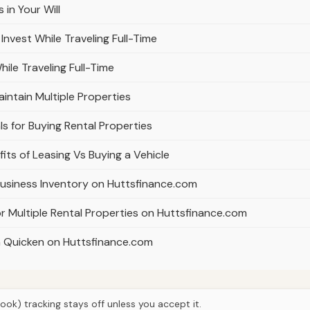
in Your Will
nvest While Traveling Full-Time
ile Traveling Full-Time
intain Multiple Properties
s for Buying Rental Properties
its of Leasing Vs Buying a Vehicle
usiness Inventory on Huttsfinance.com
 Multiple Rental Properties on Huttsfinance.com
in Quicken on Huttsfinance.com
ook) tracking stays off unless you accept it.