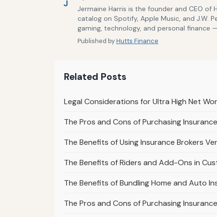
J
Jermaine Harris is the founder and CEO of 
catalog on Spotify, Apple Music, and J.W. P
gaming, technology, and personal finance — 
Published by
Hutts Finance
Related Posts
Legal Considerations for Ultra High Net Wor
The Pros and Cons of Purchasing Insuranc
The Benefits of Using Insurance Brokers Ve
The Benefits of Riders and Add-Ons in Cust
The Benefits of Bundling Home and Auto Ins
The Pros and Cons of Purchasing Insuranc