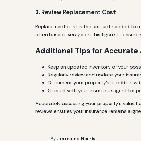
3. Review Replacement Cost
Replacement cost is the amount needed to rebu
often base coverage on this figure to ensure
Additional Tips for Accurat
Keep an updated inventory of your pos
Regularly review and update your insuran
Document your property’s condition wit
Consult with your insurance agent for pe
Accurately assessing your property’s value h
reviews ensures your insurance remains aligne
By
Jermaine Harris