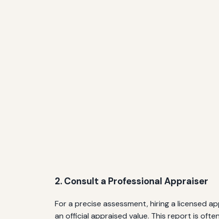
2. Consult a Professional Appraiser
For a precise assessment, hiring a licensed 
an official appraised value. This report is of