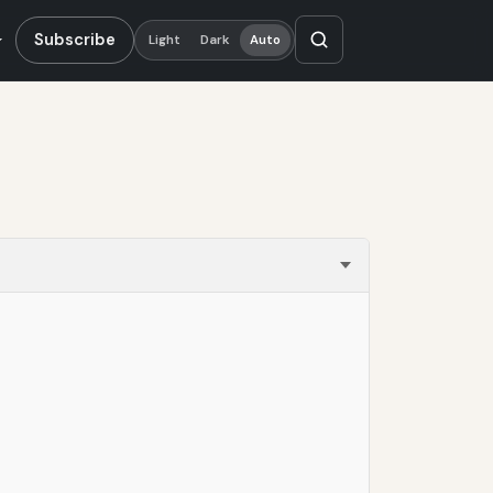
Subscribe
Light
Dark
Auto