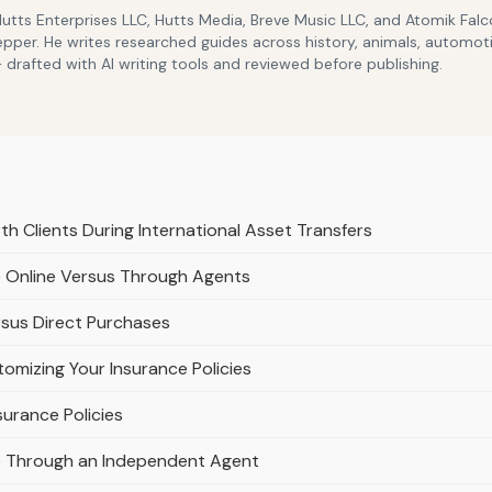
Hutts Enterprises LLC, Hutts Media, Breve Music LLC, and Atomik Fa
epper. He writes researched guides across history, animals, automoti
drafted with AI writing tools and reviewed before publishing.
th Clients During International Asset Transfers
e Online Versus Through Agents
rsus Direct Purchases
omizing Your Insurance Policies
urance Policies
e Through an Independent Agent