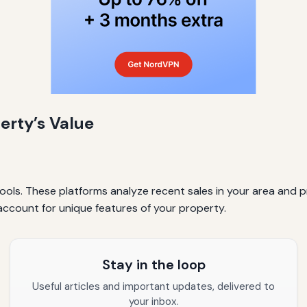
erty’s Value
ools. These platforms analyze recent sales in your area and p
account for unique features of your property.
Stay in the loop
Useful articles and important updates, delivered to
your inbox.