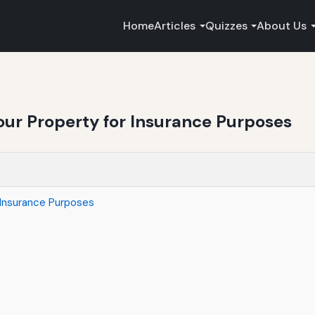
Home
Articles
Quizzes
About Us
our Property for Insurance Purposes
 Insurance Purposes