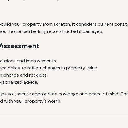
ild your property from scratch. It considers current constru
 your home can be fully reconstructed if damaged.
e Assessment
sessions and improvements.
ce policy to reflect changes in property value.
h photos and receipts.
rsonalized advice.
elps you secure appropriate coverage and peace of mind. Comb
d with your property’s worth.