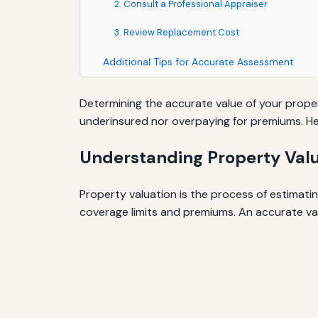
2. Consult a Professional Appraiser
3. Review Replacement Cost
Additional Tips for Accurate Assessment
Determining the accurate value of your proper
underinsured nor overpaying for premiums. Her
Understanding Property Val
Property valuation is the process of estimat
coverage limits and premiums. An accurate val