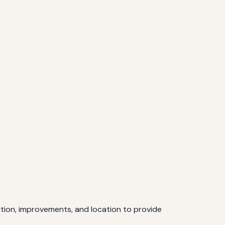
ition, improvements, and location to provide