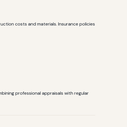
ction costs and materials. Insurance policies
ining professional appraisals with regular