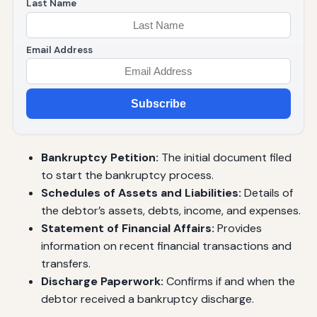
Last Name
Email Address
Subscribe
Bankruptcy Petition:
The initial document filed
to start the bankruptcy process.
Schedules of Assets and Liabilities:
Details of
the debtor’s assets, debts, income, and expenses.
Statement of Financial Affairs:
Provides
information on recent financial transactions and
transfers.
Discharge Paperwork:
Confirms if and when the
debtor received a bankruptcy discharge.