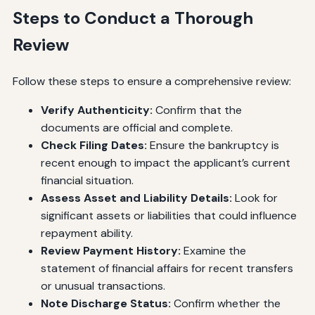
Steps to Conduct a Thorough
Review
Follow these steps to ensure a comprehensive review:
Verify Authenticity:
Confirm that the
documents are official and complete.
Check Filing Dates:
Ensure the bankruptcy is
recent enough to impact the applicant’s current
financial situation.
Assess Asset and Liability Details:
Look for
significant assets or liabilities that could influence
repayment ability.
Review Payment History:
Examine the
statement of financial affairs for recent transfers
or unusual transactions.
Note Discharge Status:
Confirm whether the