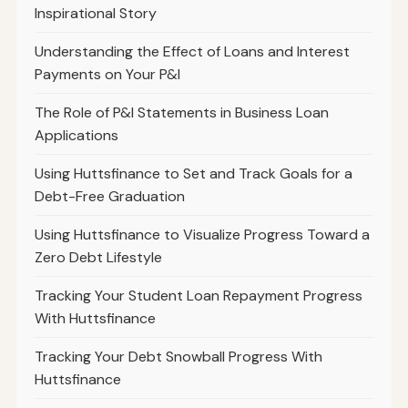
Inspirational Story
Understanding the Effect of Loans and Interest
Payments on Your P&l
The Role of P&l Statements in Business Loan
Applications
Using Huttsfinance to Set and Track Goals for a
Debt-Free Graduation
Using Huttsfinance to Visualize Progress Toward a
Zero Debt Lifestyle
Tracking Your Student Loan Repayment Progress
With Huttsfinance
Tracking Your Debt Snowball Progress With
Huttsfinance