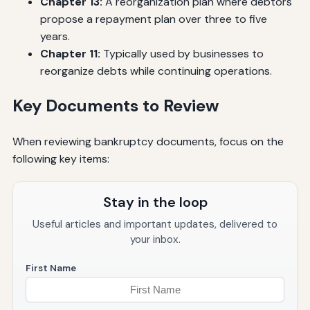
Chapter 13:
A reorganization plan where debtors
propose a repayment plan over three to five
years.
Chapter 11:
Typically used by businesses to
reorganize debts while continuing operations.
Key Documents to Review
When reviewing bankruptcy documents, focus on the
following key items:
Stay in the loop
Useful articles and important updates, delivered to
your inbox.
First Name