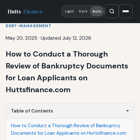
Hutts
Finance
Light
Dark
Auto
DEBT-MANAGEMENT
May 20, 2025
·
Updated July 12, 2026
How to Conduct a Thorough
Review of Bankruptcy Documents
for Loan Applicants on
Huttsfinance.com
Table of Contents
How to Conduct a Thorough Review of Bankruptcy
Documents for Loan Applicants on Huttsfinance.com