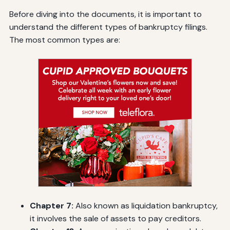
Before diving into the documents, it is important to
understand the different types of bankruptcy filings.
The most common types are:
Chapter 7:
Also known as liquidation bankruptcy,
it involves the sale of assets to pay creditors.