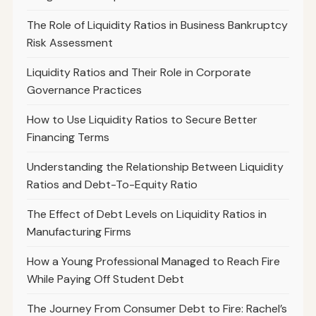
The Role of Liquidity Ratios in Business Bankruptcy
Risk Assessment
Liquidity Ratios and Their Role in Corporate
Governance Practices
How to Use Liquidity Ratios to Secure Better
Financing Terms
Understanding the Relationship Between Liquidity
Ratios and Debt-To-Equity Ratio
The Effect of Debt Levels on Liquidity Ratios in
Manufacturing Firms
How a Young Professional Managed to Reach Fire
While Paying Off Student Debt
The Journey From Consumer Debt to Fire: Rachel’s