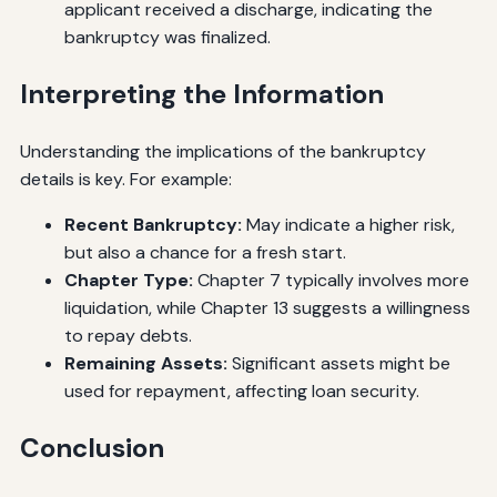
applicant received a discharge, indicating the
bankruptcy was finalized.
Interpreting the Information
Understanding the implications of the bankruptcy
details is key. For example:
Recent Bankruptcy:
May indicate a higher risk,
but also a chance for a fresh start.
Chapter Type:
Chapter 7 typically involves more
liquidation, while Chapter 13 suggests a willingness
to repay debts.
Remaining Assets:
Significant assets might be
used for repayment, affecting loan security.
Conclusion