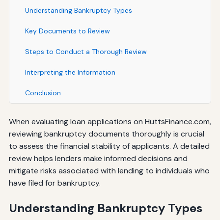
Understanding Bankruptcy Types
Key Documents to Review
Steps to Conduct a Thorough Review
Interpreting the Information
Conclusion
When evaluating loan applications on HuttsFinance.com,
reviewing bankruptcy documents thoroughly is crucial
to assess the financial stability of applicants. A detailed
review helps lenders make informed decisions and
mitigate risks associated with lending to individuals who
have filed for bankruptcy.
Understanding Bankruptcy Types