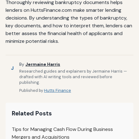
Thoroughly reviewing bankruptcy documents helps
lenders on HuttsFinance.com make smarter lending
decisions. By understanding the types of bankruptcy,
key documents, and how to interpret them, lenders can
better assess the financial health of applicants and
minimize potential risks.
By
Jermaine Harris
J
Researched guides and explainers by Jermaine Harris —
drafted with AI writing tools and reviewed before
publishing.
Published by
Hutts Finance
Related Posts
Tips for Managing Cash Flow During Business
Mergers and Acquisitions