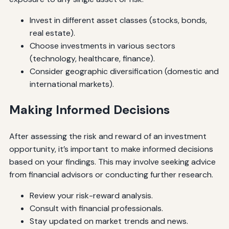
Invest in different asset classes (stocks, bonds,
real estate).
Choose investments in various sectors
(technology, healthcare, finance).
Consider geographic diversification (domestic and
international markets).
Making Informed Decisions
After assessing the risk and reward of an investment
opportunity, it’s important to make informed decisions
based on your findings. This may involve seeking advice
from financial advisors or conducting further research.
Review your risk-reward analysis.
Consult with financial professionals.
Stay updated on market trends and news.