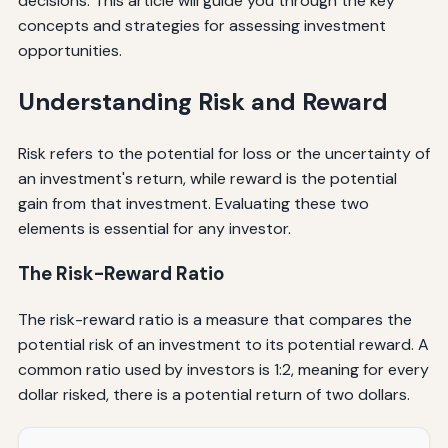
decisions. This article will guide you through the key
concepts and strategies for assessing investment
opportunities.
Understanding Risk and Reward
Risk refers to the potential for loss or the uncertainty of
an investment's return, while reward is the potential
gain from that investment. Evaluating these two
elements is essential for any investor.
The Risk-Reward Ratio
The risk-reward ratio is a measure that compares the
potential risk of an investment to its potential reward. A
common ratio used by investors is 1:2, meaning for every
dollar risked, there is a potential return of two dollars.