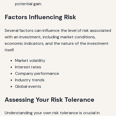
potential gain.
Factors Influencing Risk
Several factors can influence the level of risk associated
with an investment, including market conditions,
economic indicators, and the nature of the investment
itself.
Market volatility
Interest rates
Company performance
Industry trends
Global events
Assessing Your Risk Tolerance
Understanding your own risk tolerance is crucial in