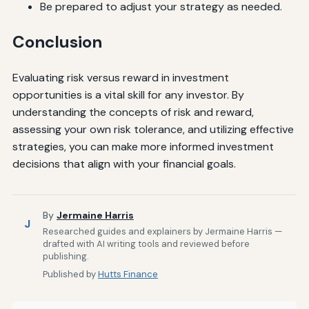
Be prepared to adjust your strategy as needed.
Conclusion
Evaluating risk versus reward in investment
opportunities is a vital skill for any investor. By
understanding the concepts of risk and reward,
assessing your own risk tolerance, and utilizing effective
strategies, you can make more informed investment
decisions that align with your financial goals.
By
Jermaine Harris
J
Researched guides and explainers by Jermaine Harris —
drafted with AI writing tools and reviewed before
publishing.
Published by
Hutts Finance