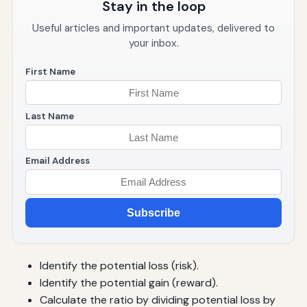
Stay in the loop
Useful articles and important updates, delivered to
your inbox.
First Name
Last Name
Email Address
Subscribe
Identify the potential loss (risk).
Identify the potential gain (reward).
Calculate the ratio by dividing potential loss by