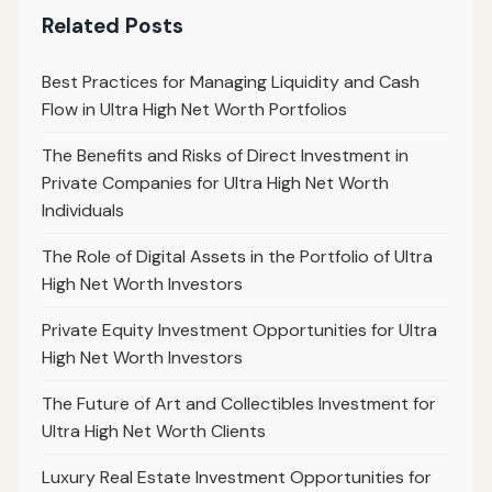
Related Posts
Best Practices for Managing Liquidity and Cash
Flow in Ultra High Net Worth Portfolios
The Benefits and Risks of Direct Investment in
Private Companies for Ultra High Net Worth
Individuals
The Role of Digital Assets in the Portfolio of Ultra
High Net Worth Investors
Private Equity Investment Opportunities for Ultra
High Net Worth Investors
The Future of Art and Collectibles Investment for
Ultra High Net Worth Clients
Luxury Real Estate Investment Opportunities for