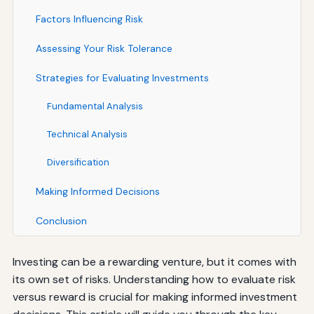
Factors Influencing Risk
Assessing Your Risk Tolerance
Strategies for Evaluating Investments
Fundamental Analysis
Technical Analysis
Diversification
Making Informed Decisions
Conclusion
Investing can be a rewarding venture, but it comes with
its own set of risks. Understanding how to evaluate risk
versus reward is crucial for making informed investment