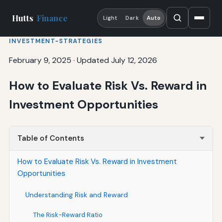
Hutts
Finance
Light
Dark
Auto
INVESTMENT-STRATEGIES
February 9, 2025
·
Updated July 12, 2026
How to Evaluate Risk Vs. Reward in
Investment Opportunities
Table of Contents
How to Evaluate Risk Vs. Reward in Investment
Opportunities
Understanding Risk and Reward
The Risk-Reward Ratio