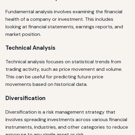
Fundamental analysis involves examining the financial
health of a company or investment. This includes
looking at financial statements, earnings reports, and
market position.
Technical Analysis
Technical analysis focuses on statistical trends from
trading activity, such as price movement and volume.
This can be useful for predicting future price
movements based on historical data.
Diversification
Diversification is a risk management strategy that
involves spreading investments across various financial
instruments, industries, and other categories to reduce
exposure to any single asset or risk.