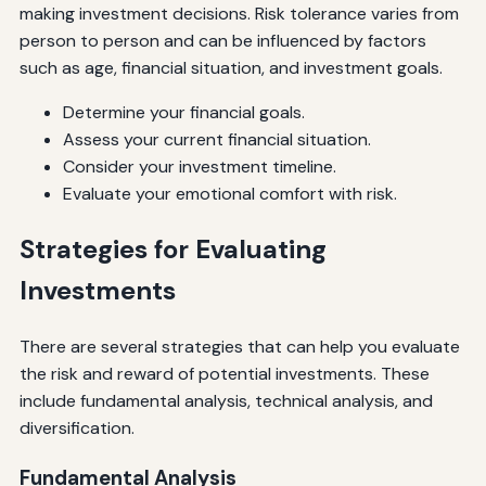
making investment decisions. Risk tolerance varies from
person to person and can be influenced by factors
such as age, financial situation, and investment goals.
Determine your financial goals.
Assess your current financial situation.
Consider your investment timeline.
Evaluate your emotional comfort with risk.
Strategies for Evaluating
Investments
There are several strategies that can help you evaluate
the risk and reward of potential investments. These
include fundamental analysis, technical analysis, and
diversification.
Fundamental Analysis