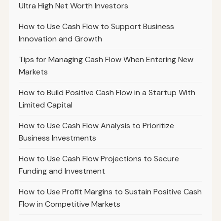
Ultra High Net Worth Investors
How to Use Cash Flow to Support Business
Innovation and Growth
Tips for Managing Cash Flow When Entering New
Markets
How to Build Positive Cash Flow in a Startup With
Limited Capital
How to Use Cash Flow Analysis to Prioritize
Business Investments
How to Use Cash Flow Projections to Secure
Funding and Investment
How to Use Profit Margins to Sustain Positive Cash
Flow in Competitive Markets