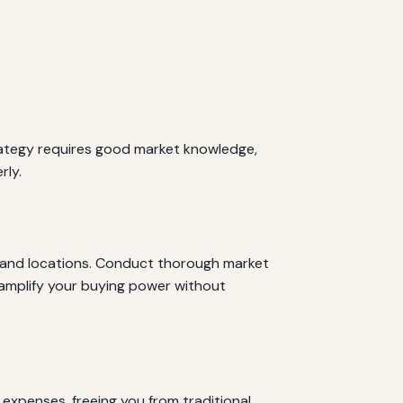
strategy requires good market knowledge,
rly.
es and locations. Conduct thorough market
o amplify your buying power without
expenses, freeing you from traditional