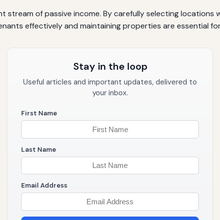
t stream of passive income. By carefully selecting locations
nants effectively and maintaining properties are essential fo
Stay in the loop
Useful articles and important updates, delivered to
your inbox.
First Name
Last Name
Email Address