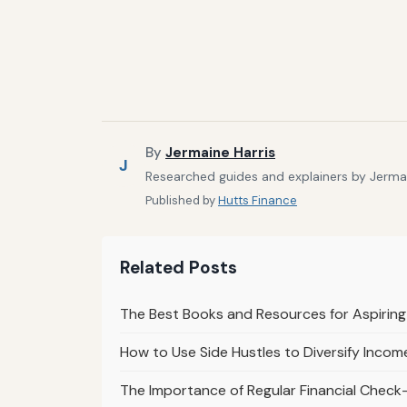
By
Jermaine Harris
J
Researched guides and explainers by Jermain
Published by
Hutts Finance
Related Posts
The Best Books and Resources for Aspiring
How to Use Side Hustles to Diversify Inco
The Importance of Regular Financial Check-