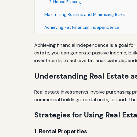
2. House Flipping
Maximizing Returns and Minimizing Risks
Achieving Fat Financial Independence
Achieving financial independence is a goal for
estate, you can generate passive income, build 
investments to achieve fat financial independ
Understanding Real Estate a
Real estate investments involve purchasing pro
commercial buildings, rental units, or land. T
Strategies for Using Real Est
1. Rental Properties