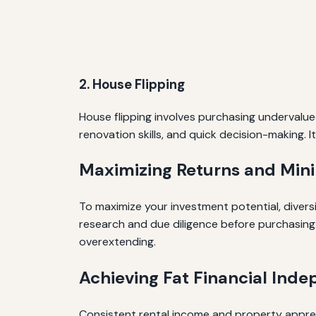
2. House Flipping
House flipping involves purchasing undervalue
renovation skills, and quick decision-making. 
Maximizing Returns and Mini
To maximize your investment potential, divers
research and due diligence before purchasing.
overextending.
Achieving Fat Financial Ind
Consistent rental income and property appreci