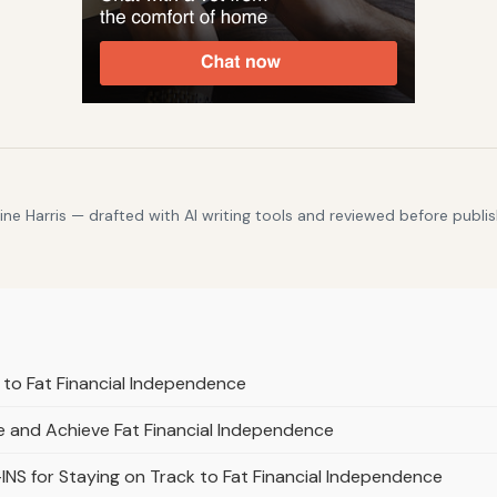
e Harris — drafted with AI writing tools and reviewed before publis
 to Fat Financial Independence
me and Achieve Fat Financial Independence
INS for Staying on Track to Fat Financial Independence