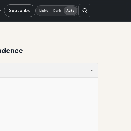
Subscribe
Light
Dark
Auto
endence