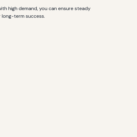
 with high demand, you can ensure steady
r long-term success.