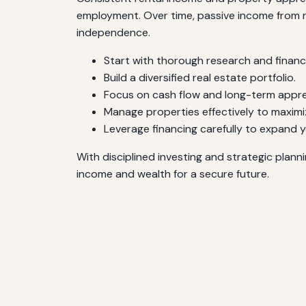
employment. Over time, passive income from rea
independence.
Start with thorough research and financi
Build a diversified real estate portfolio.
Focus on cash flow and long-term appre
Manage properties effectively to maximi
Leverage financing carefully to expand 
With disciplined investing and strategic plann
income and wealth for a secure future.