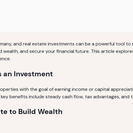
 many, and real estate investments can be a powerful tool to 
wealth, and secure your financial future. This article explore
ence.
s an Investment
perties with the goal of earning income or capital appreciati
he key benefits include steady cash flow, tax advantages, and t
ate to Build Wealth