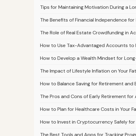
Tips for Maintaining Motivation During a L
The Benefits of Financial Independence for
The Role of Real Estate Crowdfunding in Ac
How to Use Tax-Advantaged Accounts to Ma
How to Develop a Wealth Mindset for Long
The Impact of Lifestyle Inflation on Your F
How to Balance Saving for Retirement and B
The Pros and Cons of Early Retirement for 
How to Plan for Healthcare Costs in Your F
How to Invest in Cryptocurrency Safely for
The Best Tools and Apps for Tracking Prog