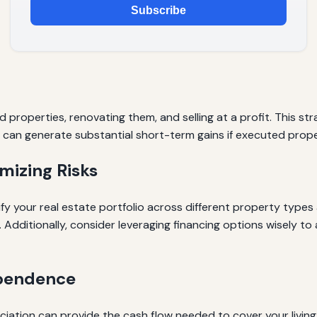
Subscribe
d properties, renovating them, and selling at a profit. This 
It can generate substantial short-term gains if executed prope
mizing Risks
ify your real estate portfolio across different property typ
 Additionally, consider leveraging financing options wisely t
ependence
ation can provide the cash flow needed to cover your living 