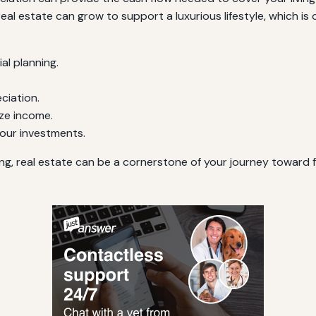
l estate can grow to support a luxurious lifestyle, which is of
al planning.
ciation.
ze income.
your investments.
ing, real estate can be a cornerstone of your journey toward 