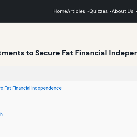
Home
Articles
Quizzes
About Us
stments to Secure Fat Financial Indep
e Fat Financial Independence
th