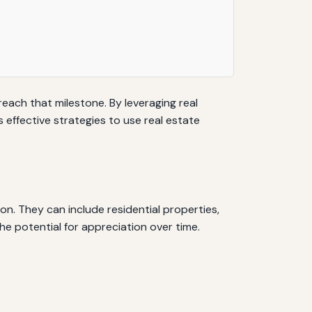
reach that milestone. By leveraging real
s effective strategies to use real estate
on. They can include residential properties,
he potential for appreciation over time.