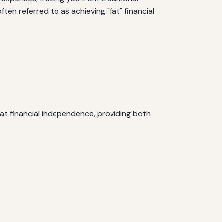
ten referred to as achieving "fat" financial
fat financial independence, providing both