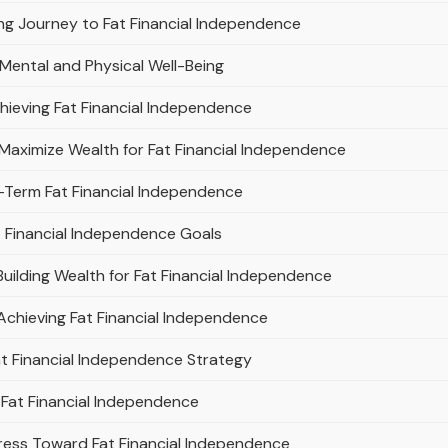
ong Journey to Fat Financial Independence
 Mental and Physical Well-Being
hieving Fat Financial Independence
ximize Wealth for Fat Financial Independence
-Term Fat Financial Independence
at Financial Independence Goals
uilding Wealth for Fat Financial Independence
Achieving Fat Financial Independence
at Financial Independence Strategy
 Fat Financial Independence
ress Toward Fat Financial Independence