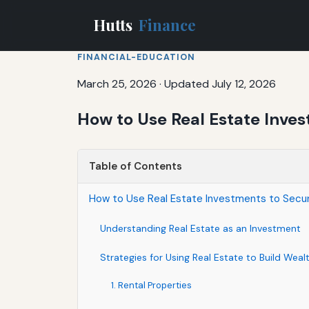
Hutts
Finance
FINANCIAL-EDUCATION
March 25, 2026
·
Updated July 12, 2026
How to Use Real Estate Inve
Table of Contents
How to Use Real Estate Investments to Secur
Understanding Real Estate as an Investment
Strategies for Using Real Estate to Build Weal
1. Rental Properties