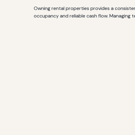
Owning rental properties provides a consisten
occupancy and reliable cash flow. Managing te