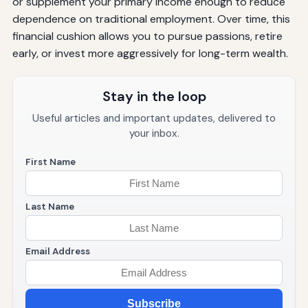
or supplement your primary income enough to reduce
dependence on traditional employment. Over time, this
financial cushion allows you to pursue passions, retire
early, or invest more aggressively for long-term wealth.
Stay in the loop
Useful articles and important updates, delivered to
your inbox.
First Name
Last Name
Email Address
Subscribe