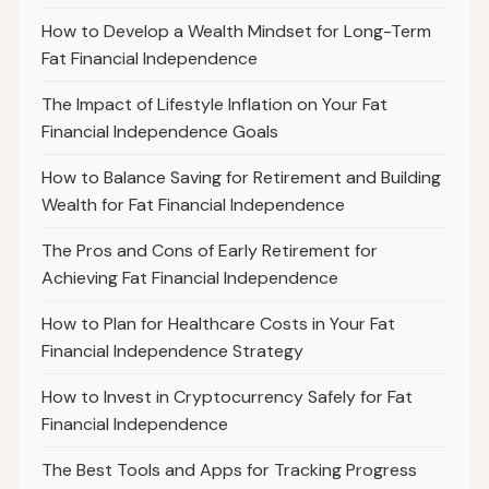
How to Develop a Wealth Mindset for Long-Term
Fat Financial Independence
The Impact of Lifestyle Inflation on Your Fat
Financial Independence Goals
How to Balance Saving for Retirement and Building
Wealth for Fat Financial Independence
The Pros and Cons of Early Retirement for
Achieving Fat Financial Independence
How to Plan for Healthcare Costs in Your Fat
Financial Independence Strategy
How to Invest in Cryptocurrency Safely for Fat
Financial Independence
The Best Tools and Apps for Tracking Progress