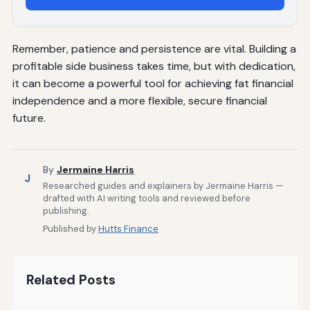
Remember, patience and persistence are vital. Building a
profitable side business takes time, but with dedication,
it can become a powerful tool for achieving fat financial
independence and a more flexible, secure financial
future.
By
Jermaine Harris
J
Researched guides and explainers by Jermaine Harris —
drafted with AI writing tools and reviewed before
publishing.
Published by
Hutts Finance
Related Posts