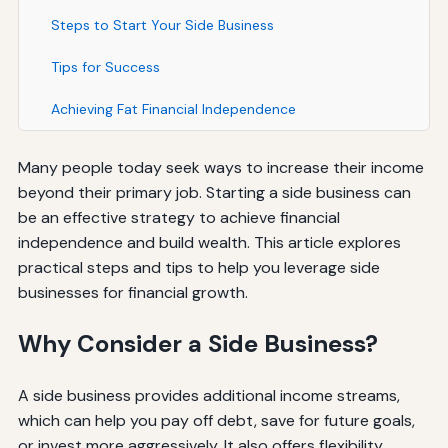
Steps to Start Your Side Business
Tips for Success
Achieving Fat Financial Independence
Many people today seek ways to increase their income
beyond their primary job. Starting a side business can
be an effective strategy to achieve financial
independence and build wealth. This article explores
practical steps and tips to help you leverage side
businesses for financial growth.
Why Consider a Side Business?
A side business provides additional income streams,
which can help you pay off debt, save for future goals,
or invest more aggressively. It also offers flexibility,