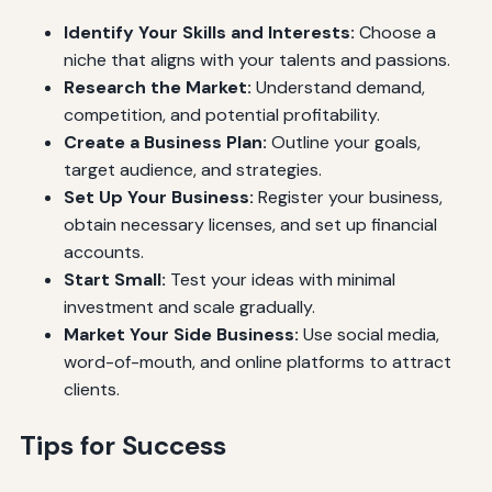
Identify Your Skills and Interests:
Choose a
niche that aligns with your talents and passions.
Research the Market:
Understand demand,
competition, and potential profitability.
Create a Business Plan:
Outline your goals,
target audience, and strategies.
Set Up Your Business:
Register your business,
obtain necessary licenses, and set up financial
accounts.
Start Small:
Test your ideas with minimal
investment and scale gradually.
Market Your Side Business:
Use social media,
word-of-mouth, and online platforms to attract
clients.
Tips for Success