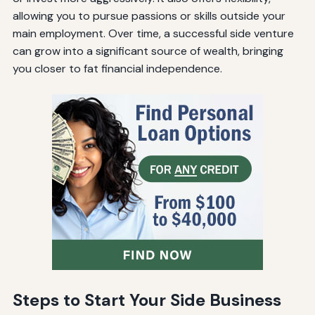
allowing you to pursue passions or skills outside your
main employment. Over time, a successful side venture
can grow into a significant source of wealth, bringing
you closer to fat financial independence.
Steps to Start Your Side Business