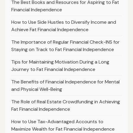
The Best Books and Resources for Aspiring to Fat
Financial Independence
How to Use Side Hustles to Diversify Income and
Achieve Fat Financial Independence
The Importance of Regular Financial Check-INS for
Staying on Track to Fat Financial Independence
Tips for Maintaining Motivation During a Long
Journey to Fat Financial Independence
The Benefits of Financial Independence for Mental
and Physical Well-Being
The Role of Real Estate Crowdfunding in Achieving
Fat Financial Independence
How to Use Tax-Advantaged Accounts to
Maximize Wealth for Fat Financial Independence