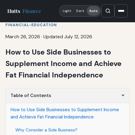
Hutts
Finance
Light
Dark
Auto
FINANCIAL-EDUCATION
March 26, 2026
·
Updated July 12, 2026
How to Use Side Businesses to
Supplement Income and Achieve
Fat Financial Independence
Table of Contents
How to Use Side Businesses to Supplement Income
and Achieve Fat Financial Independence
Why Consider a Side Business?