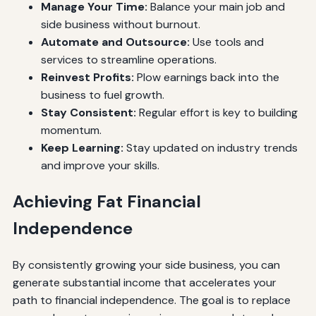
Manage Your Time:
Balance your main job and
side business without burnout.
Automate and Outsource:
Use tools and
services to streamline operations.
Reinvest Profits:
Plow earnings back into the
business to fuel growth.
Stay Consistent:
Regular effort is key to building
momentum.
Keep Learning:
Stay updated on industry trends
and improve your skills.
Achieving Fat Financial
Independence
By consistently growing your side business, you can
generate substantial income that accelerates your
path to financial independence. The goal is to replace