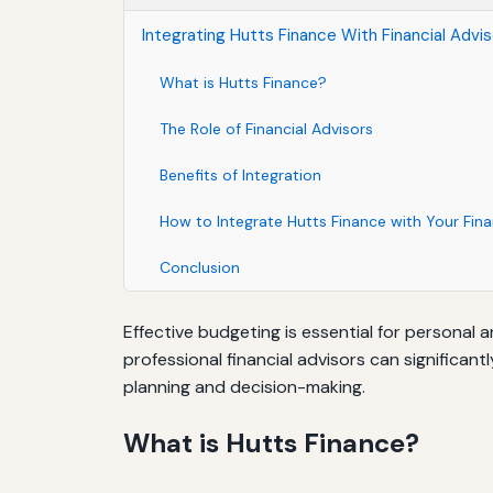
Integrating Hutts Finance With Financial Advi
What is Hutts Finance?
The Role of Financial Advisors
Benefits of Integration
How to Integrate Hutts Finance with Your Fina
Conclusion
Effective budgeting is essential for personal 
professional financial advisors can significant
planning and decision-making.
What is Hutts Finance?