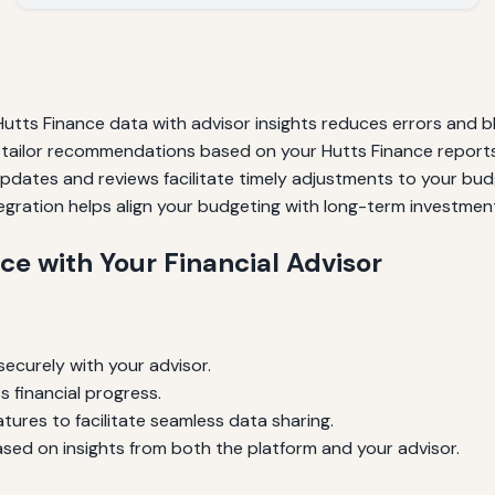
tts Finance data with advisor insights reduces errors and bl
tailor recommendations based on your Hutts Finance reports
pdates and reviews facilitate timely adjustments to your bud
egration helps align your budgeting with long-term investment
ce with Your Financial Advisor
ecurely with your advisor.
s financial progress.
tures to facilitate seamless data sharing.
sed on insights from both the platform and your advisor.