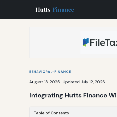
Hutts
Finance
BEHAVIORAL-FINANCE
August 13, 2025
·
Updated July 12, 2026
Integrating Hutts Finance Wi
Table of Contents