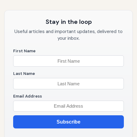
Stay in the loop
Useful articles and important updates, delivered to
your inbox.
First Name
Last Name
Email Address
Subscribe