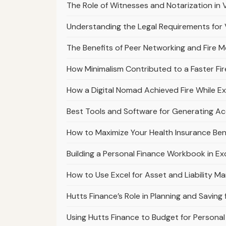
The Role of Witnesses and Notarization in V
Understanding the Legal Requirements for Va
The Benefits of Peer Networking and Fire 
How Minimalism Contributed to a Faster Fir
How a Digital Nomad Achieved Fire While Ex
Best Tools and Software for Generating A
How to Maximize Your Health Insurance Bene
Building a Personal Finance Workbook in E
How to Use Excel for Asset and Liability M
Hutts Finance’s Role in Planning and Savin
Using Hutts Finance to Budget for Person