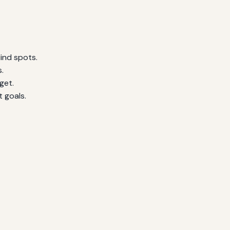
ind spots.
.
get.
 goals.