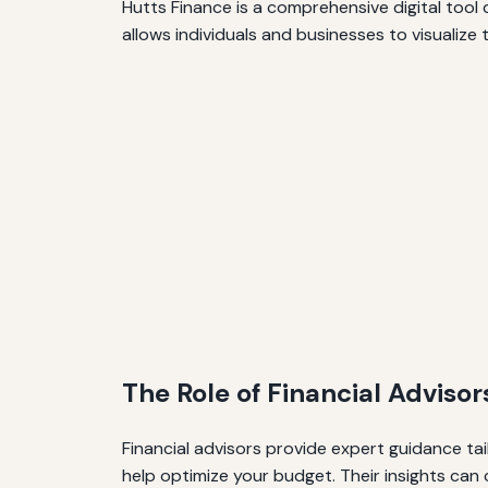
Hutts Finance is a comprehensive digital tool
allows individuals and businesses to visualize 
The Role of Financial Advisor
Financial advisors provide expert guidance tai
help optimize your budget. Their insights ca