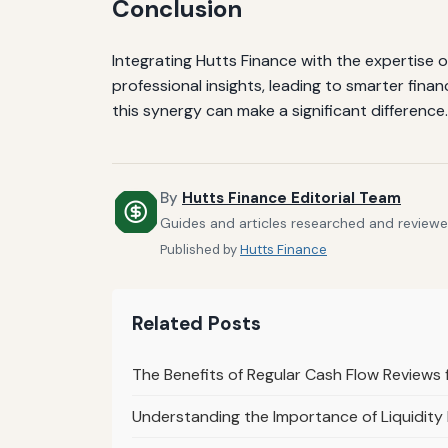
Conclusion
Integrating Hutts Finance with the expertise o
professional insights, leading to smarter fin
this synergy can make a significant difference.
By
Hutts Finance Editorial Team
Guides and articles researched and reviewed
Published by
Hutts Finance
Related Posts
The Benefits of Regular Cash Flow Reviews
Understanding the Importance of Liquidity 