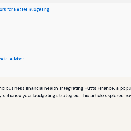
sors for Better Budgeting
ncial Advisor
and business financial health. Integrating Hutts Finance, a po
ly enhance your budgeting strategies. This article explores ho