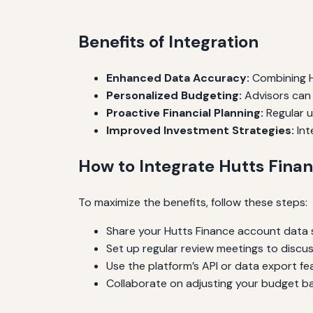
Benefits of Integration
Enhanced Data Accuracy:
Combining Hu
Personalized Budgeting:
Advisors can 
Proactive Financial Planning:
Regular u
Improved Investment Strategies:
Int
How to Integrate Hutts Finan
To maximize the benefits, follow these steps:
Share your Hutts Finance account data s
Set up regular review meetings to discus
Use the platform’s API or data export fea
Collaborate on adjusting your budget ba