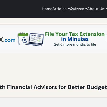
Home
Articles
Quizzes
About Us
th Financial Advisors for Better Budget