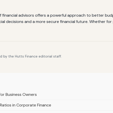
f financial advisors offers a powerful approach to better bud
ancial decisions and a more secure financial future. Whether f
 by the Hutts Finance editorial staff.
 for Business Owners
Ratios in Corporate Finance