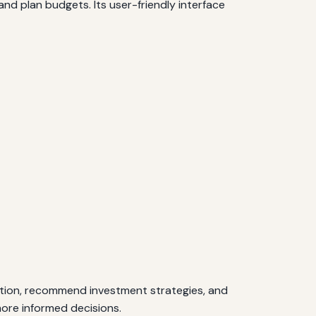
nd plan budgets. Its user-friendly interface
tuation, recommend investment strategies, and
more informed decisions.