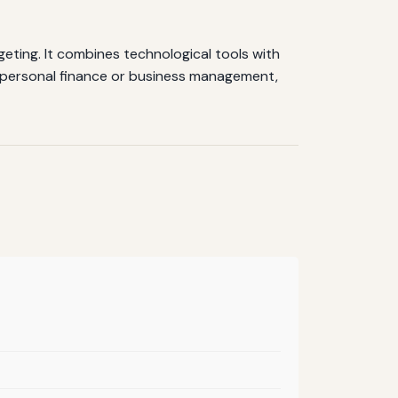
geting. It combines technological tools with
or personal finance or business management,