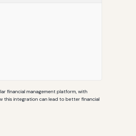
pular financial management platform, with
w this integration can lead to better financial