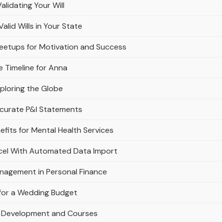
alidating Your Will
lid Wills in Your State
Meetups for Motivation and Success
e Timeline for Anna
ploring the Globe
ccurate P&l Statements
fits for Mental Health Services
xcel With Automated Data Import
anagement in Personal Finance
g for a Wedding Budget
al Development and Courses