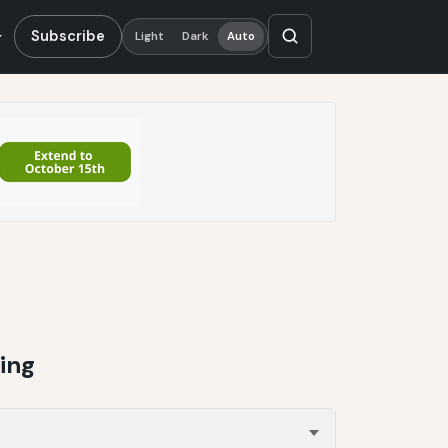
Subscribe
Light
Dark
Auto
ing