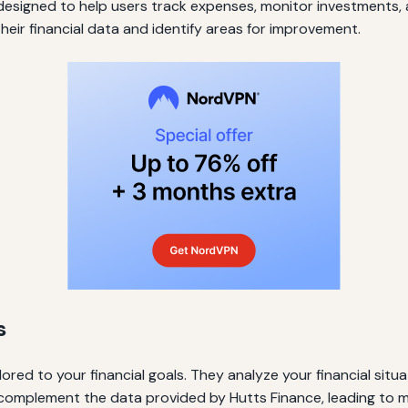
 designed to help users track expenses, monitor investments, a
their financial data and identify areas for improvement.
s
lored to your financial goals. They analyze your financial si
n complement the data provided by Hutts Finance, leading to 