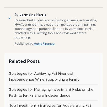
By
Jermaine Harris
J
Researched guides across history, animals, automotive,
HVAC, engineering, aviation, anime, geography, gaming,
technology, and personal finance by Jermaine Harris —
drafted with AI writing tools and reviewed before
publishing.
Published by
Hutts Finance
Related Posts
Strategies for Achieving Fat Financial
Independence While Supporting a Family
Strategies for Managing Investment Risks on the
Path to Fat Financial Independence
Top Investment Strategies for Accelerating Fat