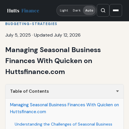
Hutts
Finance
Light
Dark
Auto
BUDGETING-STRATEGIES
July 5, 2025
·
Updated July 12, 2026
Managing Seasonal Business
Finances With Quicken on
Huttsfinance.com
Table of Contents
Managing Seasonal Business Finances With Quicken on
Huttsfinance.com
Understanding the Challenges of Seasonal Business