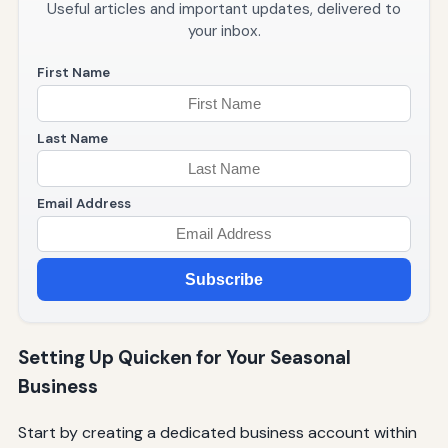
Useful articles and important updates, delivered to
your inbox.
First Name
Last Name
Email Address
Subscribe
Setting Up Quicken for Your Seasonal
Business
Start by creating a dedicated business account within