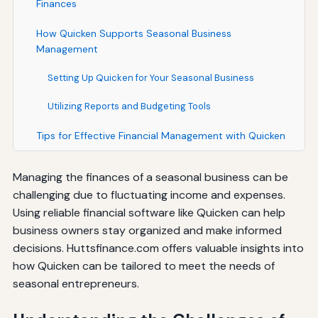
Finances
How Quicken Supports Seasonal Business
Management
Setting Up Quicken for Your Seasonal Business
Utilizing Reports and Budgeting Tools
Tips for Effective Financial Management with Quicken
Managing the finances of a seasonal business can be
challenging due to fluctuating income and expenses.
Using reliable financial software like Quicken can help
business owners stay organized and make informed
decisions. Huttsfinance.com offers valuable insights into
how Quicken can be tailored to meet the needs of
seasonal entrepreneurs.