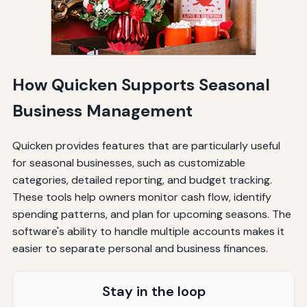
How Quicken Supports Seasonal
Business Management
Quicken provides features that are particularly useful
for seasonal businesses, such as customizable
categories, detailed reporting, and budget tracking.
These tools help owners monitor cash flow, identify
spending patterns, and plan for upcoming seasons. The
software's ability to handle multiple accounts makes it
easier to separate personal and business finances.
Stay in the loop