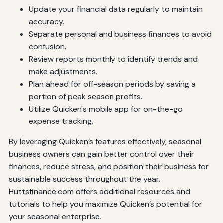
Update your financial data regularly to maintain
accuracy.
Separate personal and business finances to avoid
confusion.
Review reports monthly to identify trends and
make adjustments.
Plan ahead for off-season periods by saving a
portion of peak season profits.
Utilize Quicken's mobile app for on-the-go
expense tracking.
By leveraging Quicken’s features effectively, seasonal
business owners can gain better control over their
finances, reduce stress, and position their business for
sustainable success throughout the year.
Huttsfinance.com offers additional resources and
tutorials to help you maximize Quicken’s potential for
your seasonal enterprise.