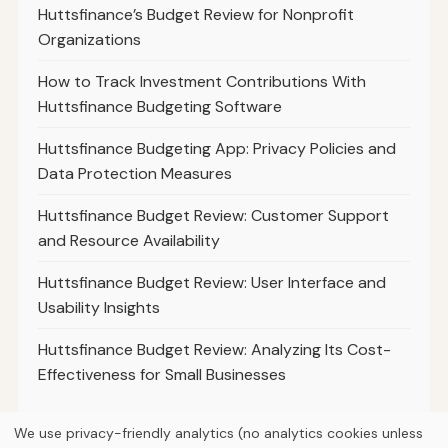
Huttsfinance’s Budget Review for Nonprofit
Organizations
How to Track Investment Contributions With
Huttsfinance Budgeting Software
Huttsfinance Budgeting App: Privacy Policies and
Data Protection Measures
Huttsfinance Budget Review: Customer Support
and Resource Availability
Huttsfinance Budget Review: User Interface and
Usability Insights
Huttsfinance Budget Review: Analyzing Its Cost-
Effectiveness for Small Businesses
We use privacy-friendly analytics (no analytics cookies unless