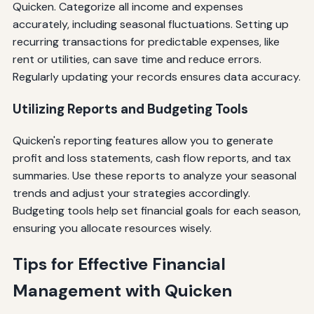
Quicken. Categorize all income and expenses
accurately, including seasonal fluctuations. Setting up
recurring transactions for predictable expenses, like
rent or utilities, can save time and reduce errors.
Regularly updating your records ensures data accuracy.
Utilizing Reports and Budgeting Tools
Quicken's reporting features allow you to generate
profit and loss statements, cash flow reports, and tax
summaries. Use these reports to analyze your seasonal
trends and adjust your strategies accordingly.
Budgeting tools help set financial goals for each season,
ensuring you allocate resources wisely.
Tips for Effective Financial
Management with Quicken