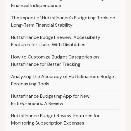
Financial Independence
The Impact of Huttsfinance’s Budgeting Tools on
Long-Term Financial Stability
Huttsfinance Budget Review: Accessibility
Features for Users With Disabilities
How to Customize Budget Categories on
Huttsfinance for Better Tracking
Analyzing the Accuracy of Huttsfinance’s Budget
Forecasting Tools
Huttsfinance Budgeting App for New
Entrepreneurs: A Review
Huttsfinance Budget Review: Features for
Monitoring Subscription Expenses