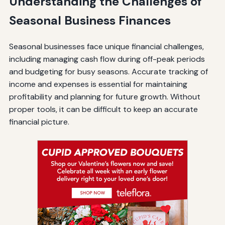
Understanding the Challenges of
Seasonal Business Finances
Seasonal businesses face unique financial challenges,
including managing cash flow during off-peak periods
and budgeting for busy seasons. Accurate tracking of
income and expenses is essential for maintaining
profitability and planning for future growth. Without
proper tools, it can be difficult to keep an accurate
financial picture.