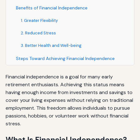
Benefits of Financial Independence
1. Greater Flexibility
2. Reduced Stress
3. Better Health and Well-being
Steps Toward Achieving Financial Independence
Financial independence is a goal for many early
retirement enthusiasts. Achieving this status means
having enough income from investments and savings to
cover your living expenses without relying on traditional
employment. This freedom allows individuals to pursue
passions, hobbies, or volunteer work without financial
stress.
What Is Financial Independence?