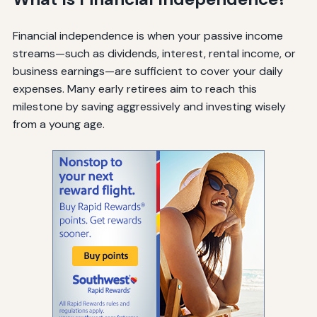
Financial independence is when your passive income
streams—such as dividends, interest, rental income, or
business earnings—are sufficient to cover your daily
expenses. Many early retirees aim to reach this
milestone by saving aggressively and investing wisely
from a young age.