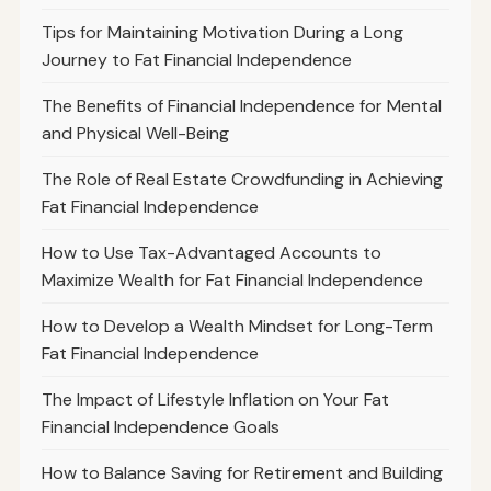
Tips for Maintaining Motivation During a Long
Journey to Fat Financial Independence
The Benefits of Financial Independence for Mental
and Physical Well-Being
The Role of Real Estate Crowdfunding in Achieving
Fat Financial Independence
How to Use Tax-Advantaged Accounts to
Maximize Wealth for Fat Financial Independence
How to Develop a Wealth Mindset for Long-Term
Fat Financial Independence
The Impact of Lifestyle Inflation on Your Fat
Financial Independence Goals
How to Balance Saving for Retirement and Building