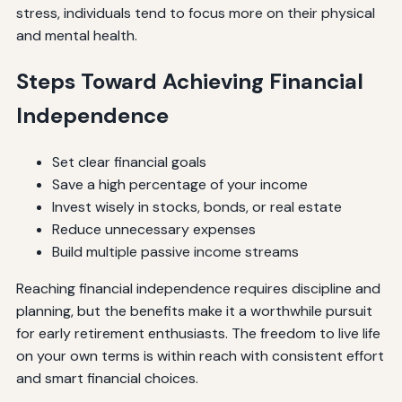
stress, individuals tend to focus more on their physical
and mental health.
Steps Toward Achieving Financial
Independence
Set clear financial goals
Save a high percentage of your income
Invest wisely in stocks, bonds, or real estate
Reduce unnecessary expenses
Build multiple passive income streams
Reaching financial independence requires discipline and
planning, but the benefits make it a worthwhile pursuit
for early retirement enthusiasts. The freedom to live life
on your own terms is within reach with consistent effort
and smart financial choices.