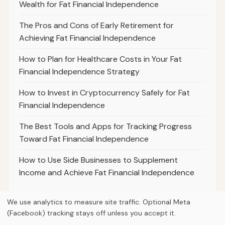
Wealth for Fat Financial Independence
The Pros and Cons of Early Retirement for
Achieving Fat Financial Independence
How to Plan for Healthcare Costs in Your Fat
Financial Independence Strategy
How to Invest in Cryptocurrency Safely for Fat
Financial Independence
The Best Tools and Apps for Tracking Progress
Toward Fat Financial Independence
How to Use Side Businesses to Supplement
Income and Achieve Fat Financial Independence
We use analytics to measure site traffic. Optional Meta
(Facebook) tracking stays off unless you accept it.