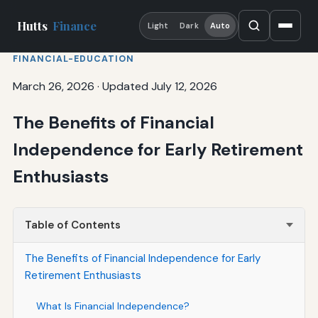
Hutts
Finance
Light
Dark
Auto
FINANCIAL-EDUCATION
March 26, 2026
·
Updated July 12, 2026
The Benefits of Financial
Independence for Early Retirement
Enthusiasts
Table of Contents
The Benefits of Financial Independence for Early
Retirement Enthusiasts
What Is Financial Independence?