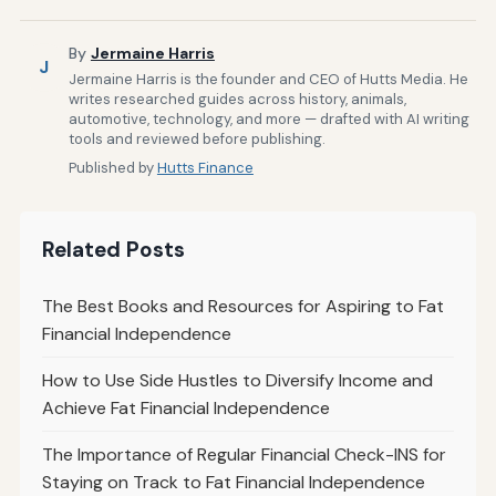
By
Jermaine Harris
J
Jermaine Harris is the founder and CEO of Hutts Media. He
writes researched guides across history, animals,
automotive, technology, and more — drafted with AI writing
tools and reviewed before publishing.
Published by
Hutts Finance
Related Posts
The Best Books and Resources for Aspiring to Fat
Financial Independence
How to Use Side Hustles to Diversify Income and
Achieve Fat Financial Independence
The Importance of Regular Financial Check-INS for
Staying on Track to Fat Financial Independence