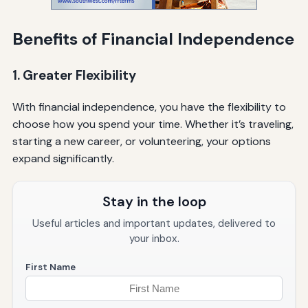
Benefits of Financial Independence
1. Greater Flexibility
With financial independence, you have the flexibility to
choose how you spend your time. Whether it’s traveling,
starting a new career, or volunteering, your options
expand significantly.
Stay in the loop
Useful articles and important updates, delivered to
your inbox.
First Name