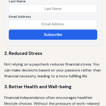
Last Name
Email Address
Subscribe
2. Reduced Stress
Not relying on a paycheck reduces financial stress. You
can make decisions based on your passions rather than
financial necessity, leading to a more fulfilling life.
3. Better Health and Well-being
Financial independence often encourages healthier
lifestyle choices. Without the pressure of work-related