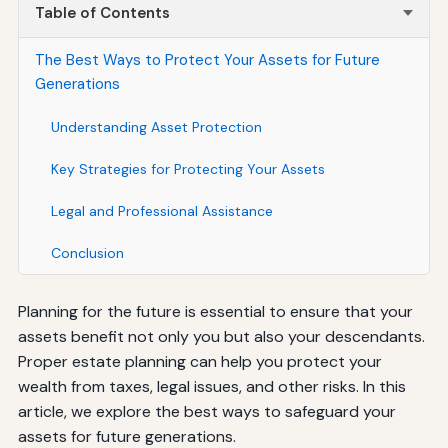
Table of Contents
The Best Ways to Protect Your Assets for Future
Generations
Understanding Asset Protection
Key Strategies for Protecting Your Assets
Legal and Professional Assistance
Conclusion
Planning for the future is essential to ensure that your
assets benefit not only you but also your descendants.
Proper estate planning can help you protect your
wealth from taxes, legal issues, and other risks. In this
article, we explore the best ways to safeguard your
assets for future generations.