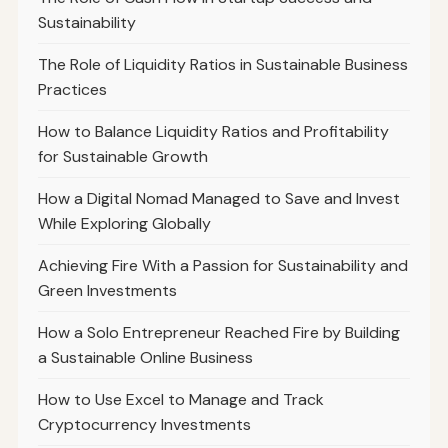
Sustainability
The Role of Liquidity Ratios in Sustainable Business
Practices
How to Balance Liquidity Ratios and Profitability
for Sustainable Growth
How a Digital Nomad Managed to Save and Invest
While Exploring Globally
Achieving Fire With a Passion for Sustainability and
Green Investments
How a Solo Entrepreneur Reached Fire by Building
a Sustainable Online Business
How to Use Excel to Manage and Track
Cryptocurrency Investments