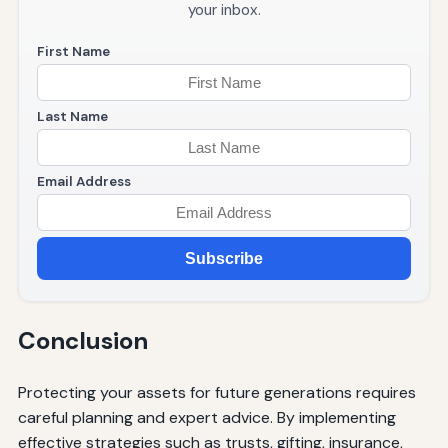
your inbox.
First Name
Last Name
Email Address
Subscribe
Conclusion
Protecting your assets for future generations requires
careful planning and expert advice. By implementing
effective strategies such as trusts, gifting, insurance,