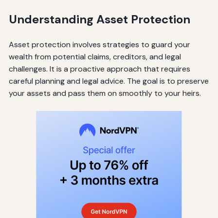
Understanding Asset Protection
Asset protection involves strategies to guard your
wealth from potential claims, creditors, and legal
challenges. It is a proactive approach that requires
careful planning and legal advice. The goal is to preserve
your assets and pass them on smoothly to your heirs.