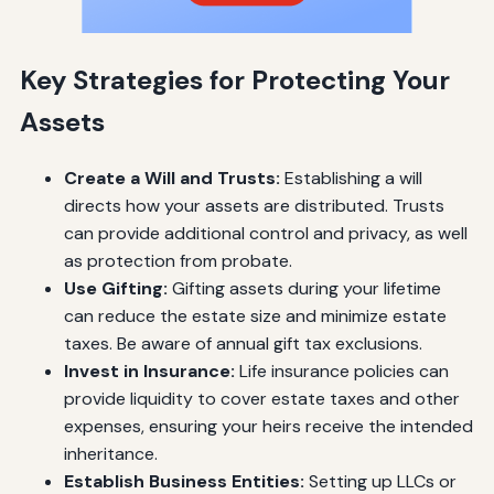
Key Strategies for Protecting Your
Assets
Create a Will and Trusts:
Establishing a will
directs how your assets are distributed. Trusts
can provide additional control and privacy, as well
as protection from probate.
Use Gifting:
Gifting assets during your lifetime
can reduce the estate size and minimize estate
taxes. Be aware of annual gift tax exclusions.
Invest in Insurance:
Life insurance policies can
provide liquidity to cover estate taxes and other
expenses, ensuring your heirs receive the intended
inheritance.
Establish Business Entities:
Setting up LLCs or