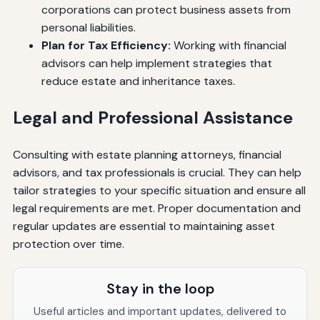
corporations can protect business assets from
personal liabilities.
Plan for Tax Efficiency:
Working with financial
advisors can help implement strategies that
reduce estate and inheritance taxes.
Legal and Professional Assistance
Consulting with estate planning attorneys, financial
advisors, and tax professionals is crucial. They can help
tailor strategies to your specific situation and ensure all
legal requirements are met. Proper documentation and
regular updates are essential to maintaining asset
protection over time.
Stay in the loop
Useful articles and important updates, delivered to