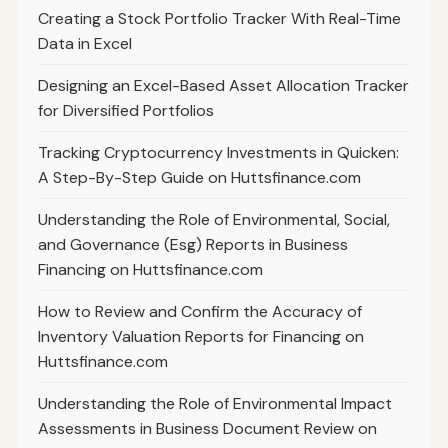
Creating a Stock Portfolio Tracker With Real-Time
Data in Excel
Designing an Excel-Based Asset Allocation Tracker
for Diversified Portfolios
Tracking Cryptocurrency Investments in Quicken:
A Step-By-Step Guide on Huttsfinance.com
Understanding the Role of Environmental, Social,
and Governance (Esg) Reports in Business
Financing on Huttsfinance.com
How to Review and Confirm the Accuracy of
Inventory Valuation Reports for Financing on
Huttsfinance.com
Understanding the Role of Environmental Impact
Assessments in Business Document Review on