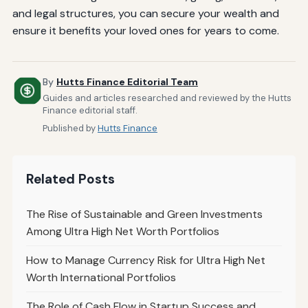
and legal structures, you can secure your wealth and
ensure it benefits your loved ones for years to come.
By
Hutts Finance Editorial Team
Guides and articles researched and reviewed by the Hutts
Finance editorial staff.
Published by
Hutts Finance
Related Posts
The Rise of Sustainable and Green Investments
Among Ultra High Net Worth Portfolios
How to Manage Currency Risk for Ultra High Net
Worth International Portfolios
The Role of Cash Flow in Startup Success and