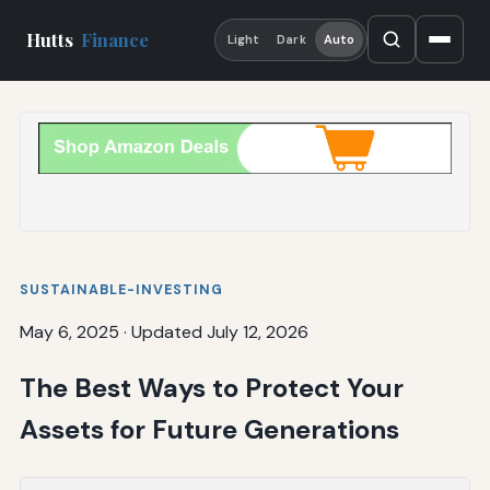
Hutts
Finance
Light
Dark
Auto
SUSTAINABLE-INVESTING
May 6, 2025
·
Updated July 12, 2026
The Best Ways to Protect Your
Assets for Future Generations