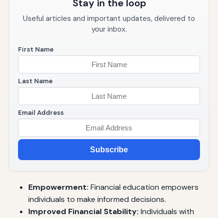
Stay in the loop
Useful articles and important updates, delivered to
your inbox.
First Name
Last Name
Email Address
Subscribe
Empowerment:
Financial education empowers
individuals to make informed decisions.
Improved Financial Stability:
Individuals with