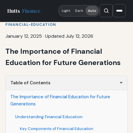
Hutts
Finance
Light
Dark
Auto
FINANCIAL-EDUCATION
January 12, 2025
·
Updated July 12, 2026
The Importance of Financial
Education for Future Generations
Table of Contents
The Importance of Financial Education for Future
Generations
Understanding Financial Education
Key Components of Financial Education