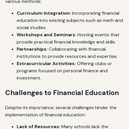
various methods:
Curriculum Integration:
Incorporating financial
education into existing subjects such as math and
social studies.
Workshops and Seminars:
Hosting events that
provide practical financial knowledge and skills.
Partnerships:
Collaborating with financial
institutions to provide resources and expertise.
Extracurricular Activities:
Offering clubs or
programs focused on personal finance and
investment.
Challenges to Financial Education
Despite its importance, several challenges hinder the
implementation of financial education:
Lack of Resources:
Many schools lack the