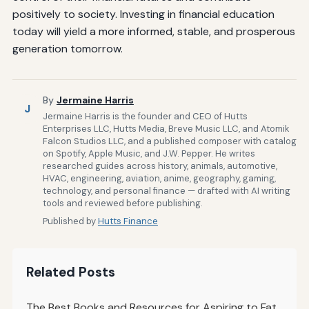
positively to society. Investing in financial education
today will yield a more informed, stable, and prosperous
generation tomorrow.
By
Jermaine Harris
J
Jermaine Harris is the founder and CEO of Hutts
Enterprises LLC, Hutts Media, Breve Music LLC, and Atomik
Falcon Studios LLC, and a published composer with catalog
on Spotify, Apple Music, and J.W. Pepper. He writes
researched guides across history, animals, automotive,
HVAC, engineering, aviation, anime, geography, gaming,
technology, and personal finance — drafted with AI writing
tools and reviewed before publishing.
Published by
Hutts Finance
Related Posts
The Best Books and Resources for Aspiring to Fat