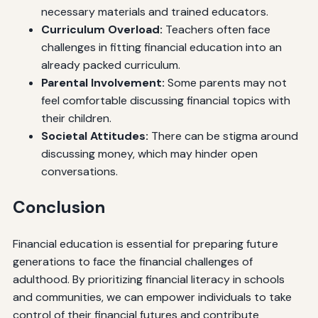
necessary materials and trained educators.
Curriculum Overload:
Teachers often face
challenges in fitting financial education into an
already packed curriculum.
Parental Involvement:
Some parents may not
feel comfortable discussing financial topics with
their children.
Societal Attitudes:
There can be stigma around
discussing money, which may hinder open
conversations.
Conclusion
Financial education is essential for preparing future
generations to face the financial challenges of
adulthood. By prioritizing financial literacy in schools
and communities, we can empower individuals to take
control of their financial futures and contribute