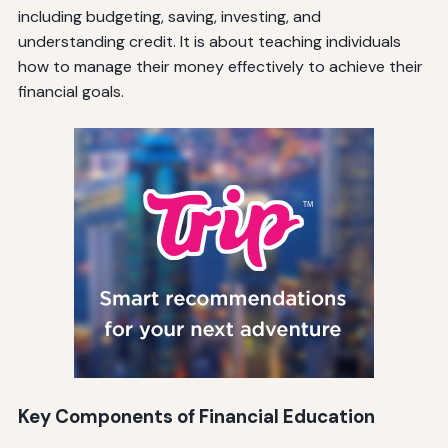
including budgeting, saving, investing, and
understanding credit. It is about teaching individuals
how to manage their money effectively to achieve their
financial goals.
Key Components of Financial Education