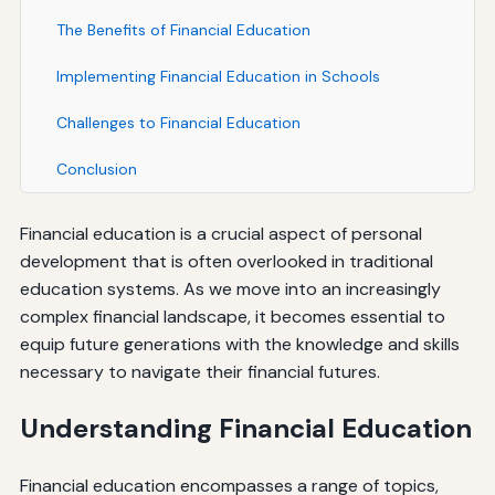
The Benefits of Financial Education
Implementing Financial Education in Schools
Challenges to Financial Education
Conclusion
Financial education is a crucial aspect of personal
development that is often overlooked in traditional
education systems. As we move into an increasingly
complex financial landscape, it becomes essential to
equip future generations with the knowledge and skills
necessary to navigate their financial futures.
Understanding Financial Education
Financial education encompasses a range of topics,