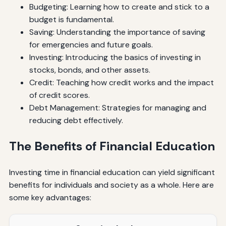
Budgeting: Learning how to create and stick to a
budget is fundamental.
Saving: Understanding the importance of saving
for emergencies and future goals.
Investing: Introducing the basics of investing in
stocks, bonds, and other assets.
Credit: Teaching how credit works and the impact
of credit scores.
Debt Management: Strategies for managing and
reducing debt effectively.
The Benefits of Financial Education
Investing time in financial education can yield significant
benefits for individuals and society as a whole. Here are
some key advantages: