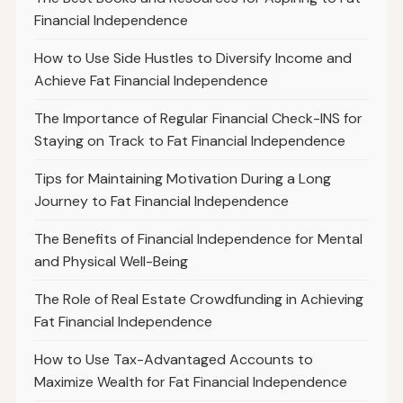
Financial Independence
How to Use Side Hustles to Diversify Income and
Achieve Fat Financial Independence
The Importance of Regular Financial Check-INS for
Staying on Track to Fat Financial Independence
Tips for Maintaining Motivation During a Long
Journey to Fat Financial Independence
The Benefits of Financial Independence for Mental
and Physical Well-Being
The Role of Real Estate Crowdfunding in Achieving
Fat Financial Independence
How to Use Tax-Advantaged Accounts to
Maximize Wealth for Fat Financial Independence