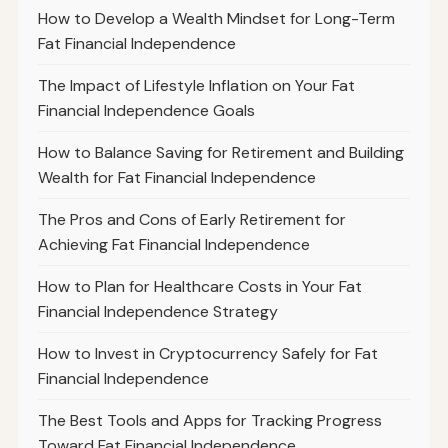
How to Develop a Wealth Mindset for Long-Term
Fat Financial Independence
The Impact of Lifestyle Inflation on Your Fat
Financial Independence Goals
How to Balance Saving for Retirement and Building
Wealth for Fat Financial Independence
The Pros and Cons of Early Retirement for
Achieving Fat Financial Independence
How to Plan for Healthcare Costs in Your Fat
Financial Independence Strategy
How to Invest in Cryptocurrency Safely for Fat
Financial Independence
The Best Tools and Apps for Tracking Progress
Toward Fat Financial Independence