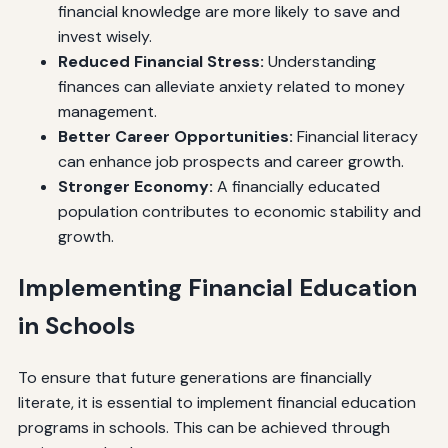
financial knowledge are more likely to save and
invest wisely.
Reduced Financial Stress:
Understanding
finances can alleviate anxiety related to money
management.
Better Career Opportunities:
Financial literacy
can enhance job prospects and career growth.
Stronger Economy:
A financially educated
population contributes to economic stability and
growth.
Implementing Financial Education
in Schools
To ensure that future generations are financially
literate, it is essential to implement financial education
programs in schools. This can be achieved through