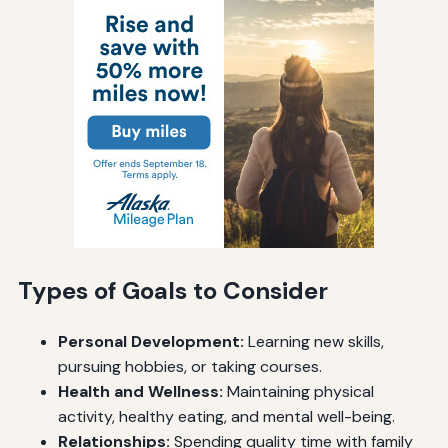
Types of Goals to Consider
Personal Development:
Learning new skills,
pursuing hobbies, or taking courses.
Health and Wellness:
Maintaining physical
activity, healthy eating, and mental well-being.
Relationships:
Spending quality time with family