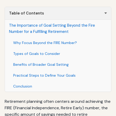
Table of Contents
The Importance of Goal Setting Beyond the Fire
Number for a Fulfilling Retirement
Why Focus Beyond the FIRE Number?
Types of Goals to Consider
Benefits of Broader Goal Setting
Practical Steps to Define Your Goals
Conclusion
Retirement planning often centers around achieving the
FIRE (Financial Independence, Retire Early) number, the
specific amount of savings needed to retire