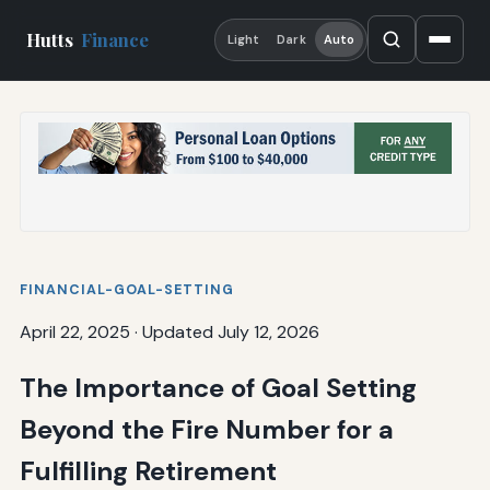
Hutts
Finance
Light
Dark
Auto
FINANCIAL-GOAL-SETTING
April 22, 2025
·
Updated July 12, 2026
The Importance of Goal Setting
Beyond the Fire Number for a
Fulfilling Retirement