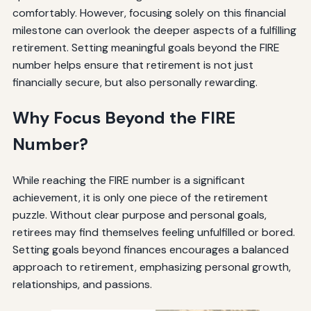
comfortably. However, focusing solely on this financial
milestone can overlook the deeper aspects of a fulfilling
retirement. Setting meaningful goals beyond the FIRE
number helps ensure that retirement is not just
financially secure, but also personally rewarding.
Why Focus Beyond the FIRE
Number?
While reaching the FIRE number is a significant
achievement, it is only one piece of the retirement
puzzle. Without clear purpose and personal goals,
retirees may find themselves feeling unfulfilled or bored.
Setting goals beyond finances encourages a balanced
approach to retirement, emphasizing personal growth,
relationships, and passions.