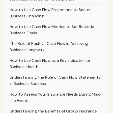
How to Use Cash Flow Projections to Secure
Business Financing
How to Use Cash Flow Metrics to Set Realistic
Business Goals
The Role of Positive Cash Flow in Achieving
Business Longevity
How to Use Cash Flow as a Key Indicator for
Business Health
Understanding the Role of Cash Flow Statements
in Business Success
How to Assess Your Insurance Needs During Major
Life Events
Understanding the Benefits of Group Insurance