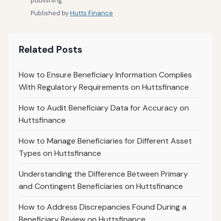
publishing.
Published by
Hutts Finance
Related Posts
How to Ensure Beneficiary Information Complies
With Regulatory Requirements on Huttsfinance
How to Audit Beneficiary Data for Accuracy on
Huttsfinance
How to Manage Beneficiaries for Different Asset
Types on Huttsfinance
Understanding the Difference Between Primary
and Contingent Beneficiaries on Huttsfinance
How to Address Discrepancies Found During a
Beneficiary Review on Huttsfinance