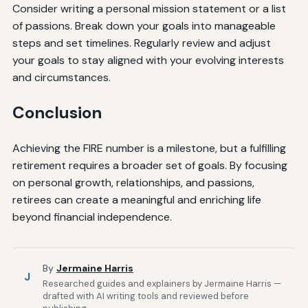
Consider writing a personal mission statement or a list
of passions. Break down your goals into manageable
steps and set timelines. Regularly review and adjust
your goals to stay aligned with your evolving interests
and circumstances.
Conclusion
Achieving the FIRE number is a milestone, but a fulfilling
retirement requires a broader set of goals. By focusing
on personal growth, relationships, and passions,
retirees can create a meaningful and enriching life
beyond financial independence.
By
Jermaine Harris
J
Researched guides and explainers by Jermaine Harris —
drafted with AI writing tools and reviewed before