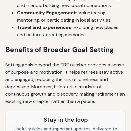
and friends, building new social connections.
Community Engagement:
Volunteering,
mentoring, or participating in local activities.
Travel and Experiences:
Exploring new places
and cultures, creating memories.
Benefits of Broader Goal Setting
Setting goals beyond the FIRE number provides a sense
of purpose and motivation. It helps retirees stay active
and engaged, reducing the risk of loneliness and
depression. Moreover, it fosters a mindset of
continuous growth and discovery, making retirement an
exciting new chapter rather than a pause.
Stay in the loop
Useful articles and important updates, delivered to