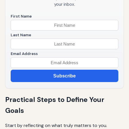
your inbox.
First Name
Last Name
Email Address
Subscribe
Practical Steps to Define Your
Goals
Start by reflecting on what truly matters to you.