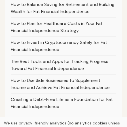
How to Balance Saving for Retirement and Building
Wealth for Fat Financial Independence
How to Plan for Healthcare Costs in Your Fat
Financial Independence Strategy
How to Invest in Cryptocurrency Safely for Fat
Financial Independence
The Best Tools and Apps for Tracking Progress
Toward Fat Financial Independence
How to Use Side Businesses to Supplement
Income and Achieve Fat Financial Independence
Creating a Debt-Free Life as a Foundation for Fat
Financial Independence
We use privacy-friendly analytics (no analytics cookies unless