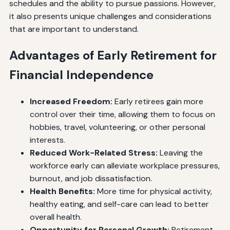
schedules and the ability to pursue passions. However,
it also presents unique challenges and considerations
that are important to understand.
Advantages of Early Retirement for
Financial Independence
Increased Freedom:
Early retirees gain more
control over their time, allowing them to focus on
hobbies, travel, volunteering, or other personal
interests.
Reduced Work-Related Stress:
Leaving the
workforce early can alleviate workplace pressures,
burnout, and job dissatisfaction.
Health Benefits:
More time for physical activity,
healthy eating, and self-care can lead to better
overall health.
Opportunity for Personal Growth:
Retirement