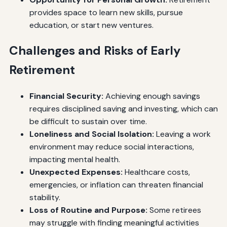
provides space to learn new skills, pursue
education, or start new ventures.
Challenges and Risks of Early
Retirement
Financial Security:
Achieving enough savings
requires disciplined saving and investing, which can
be difficult to sustain over time.
Loneliness and Social Isolation:
Leaving a work
environment may reduce social interactions,
impacting mental health.
Unexpected Expenses:
Healthcare costs,
emergencies, or inflation can threaten financial
stability.
Loss of Routine and Purpose:
Some retirees
may struggle with finding meaningful activities