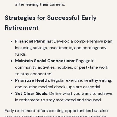
after leaving their careers.
Strategies for Successful Early
Retirement
Financial Planning:
Develop a comprehensive plan
including savings, investments, and contingency
funds.
Maintain Social Connections:
Engage in
community activities, hobbies, or part-time work
to stay connected.
Prioritize Health:
Regular exercise, healthy eating,
and routine medical check-ups are essential.
Set Clear Goals:
Define what you want to achieve
in retirement to stay motivated and focused.
Early retirement offers exciting opportunities but also