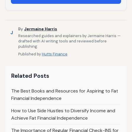
By
Jermaine Harris
J
Researched guides and explainers by Jermaine Harris —
drafted with AI writing tools and reviewed before
publishing.
Published by
Hutts Finance
Related Posts
The Best Books and Resources for Aspiring to Fat
Financial Independence
How to Use Side Hustles to Diversify Income and
Achieve Fat Financial Independence
The Importance of Regular Financial Check-INS for