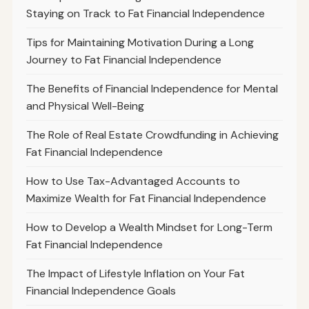
Staying on Track to Fat Financial Independence
Tips for Maintaining Motivation During a Long
Journey to Fat Financial Independence
The Benefits of Financial Independence for Mental
and Physical Well-Being
The Role of Real Estate Crowdfunding in Achieving
Fat Financial Independence
How to Use Tax-Advantaged Accounts to
Maximize Wealth for Fat Financial Independence
How to Develop a Wealth Mindset for Long-Term
Fat Financial Independence
The Impact of Lifestyle Inflation on Your Fat
Financial Independence Goals