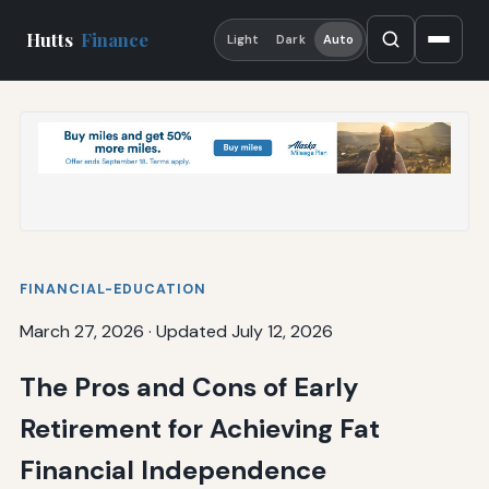
Hutts
Finance
Light
Dark
Auto
FINANCIAL-EDUCATION
March 27, 2026
·
Updated July 12, 2026
The Pros and Cons of Early
Retirement for Achieving Fat
Financial Independence