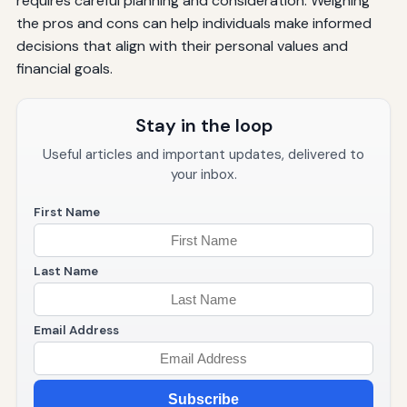
requires careful planning and consideration. Weighing
the pros and cons can help individuals make informed
decisions that align with their personal values and
financial goals.
Stay in the loop
Useful articles and important updates, delivered to
your inbox.
First Name
Last Name
Email Address
Subscribe