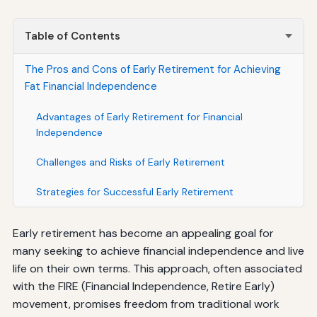
Table of Contents
The Pros and Cons of Early Retirement for Achieving
Fat Financial Independence
Advantages of Early Retirement for Financial
Independence
Challenges and Risks of Early Retirement
Strategies for Successful Early Retirement
Early retirement has become an appealing goal for
many seeking to achieve financial independence and live
life on their own terms. This approach, often associated
with the FIRE (Financial Independence, Retire Early)
movement, promises freedom from traditional work