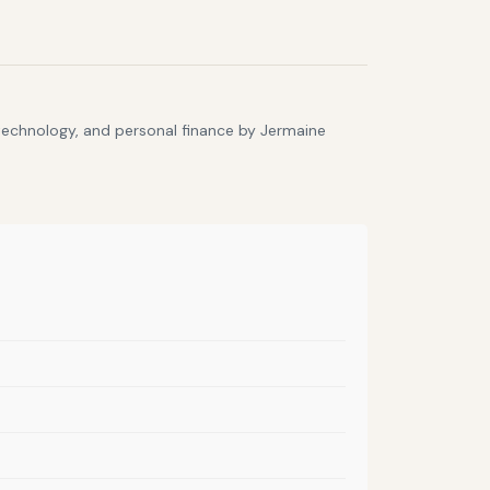
 technology, and personal finance by Jermaine