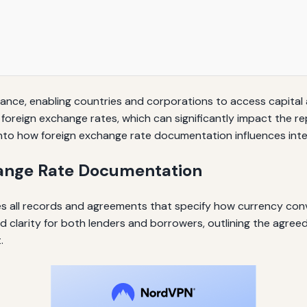
 finance, enabling countries and corporations to access capita
 foreign exchange rates, which can significantly impact the 
nto how foreign exchange rate documentation influences inter
ange Rate Documentation
 all records and agreements that specify how currency conver
clarity for both lenders and borrowers, outlining the agre
.