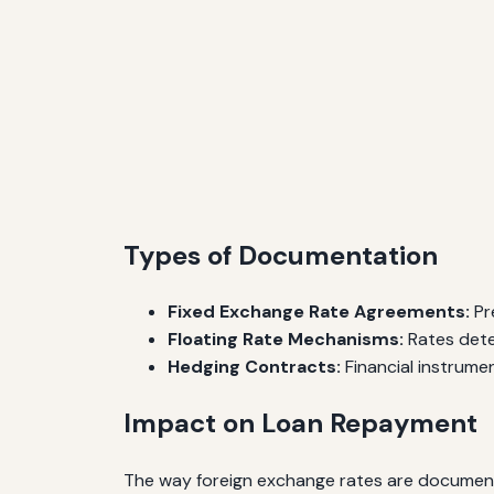
Types of Documentation
Fixed Exchange Rate Agreements:
Pre
Floating Rate Mechanisms:
Rates dete
Hedging Contracts:
Financial instrume
Impact on Loan Repayment
The way foreign exchange rates are documented