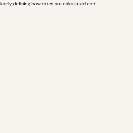
early defining how rates are calculated and