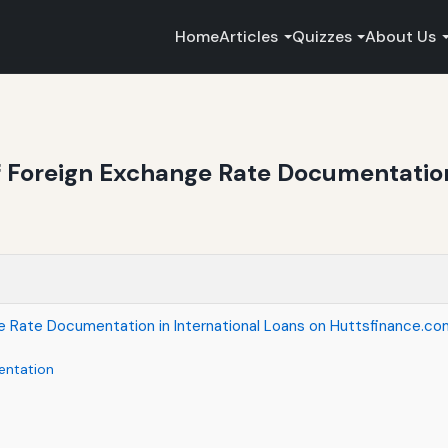
Home
Articles
Quizzes
About Us
 Foreign Exchange Rate Documentation 
e Rate Documentation in International Loans on Huttsfinance.co
entation