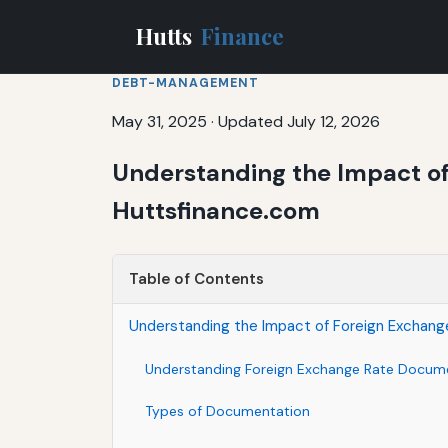
Hutts
Finance
DEBT-MANAGEMENT
May 31, 2025
·
Updated July 12, 2026
Understanding the Impact of
Huttsfinance.com
Table of Contents
Understanding the Impact of Foreign Exchang
Understanding Foreign Exchange Rate Docum
Types of Documentation