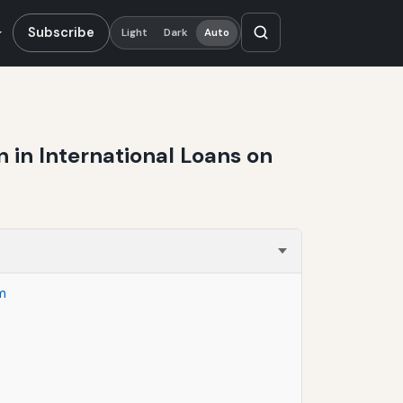
Subscribe
Light
Dark
Auto
in International Loans on
m