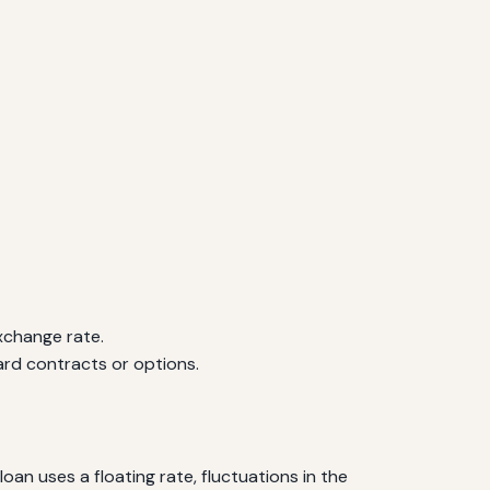
xchange rate.
rd contracts or options.
n uses a floating rate, fluctuations in the