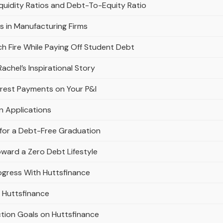
quidity Ratios and Debt-To-Equity Ratio
os in Manufacturing Firms
h Fire While Paying Off Student Debt
chel’s Inspirational Story
erest Payments on Your P&l
n Applications
 for a Debt-Free Graduation
oward a Zero Debt Lifestyle
gress With Huttsfinance
 Huttsfinance
tion Goals on Huttsfinance