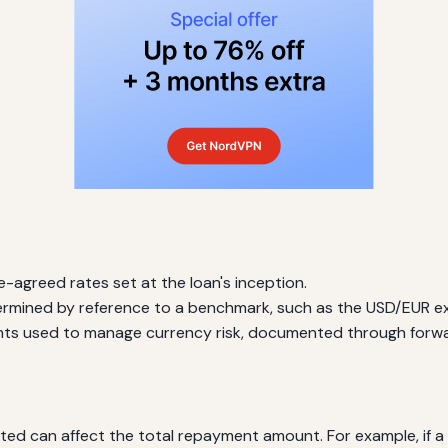
-agreed rates set at the loan's inception.
rmined by reference to a benchmark, such as the USD/EUR e
nts used to manage currency risk, documented through forwa
 can affect the total repayment amount. For example, if a loa