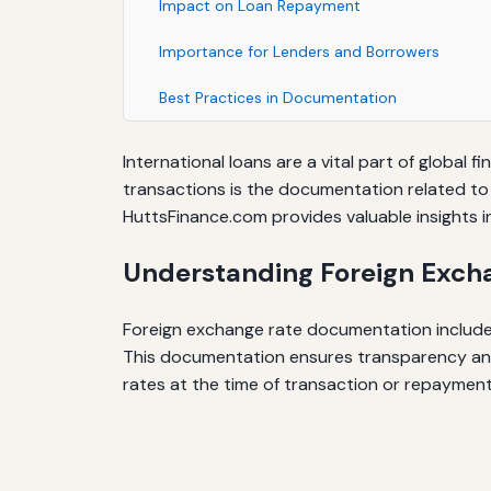
Impact on Loan Repayment
Importance for Lenders and Borrowers
Best Practices in Documentation
International loans are a vital part of global
transactions is the documentation related to
HuttsFinance.com provides valuable insights i
Understanding Foreign Exch
Foreign exchange rate documentation includes
This documentation ensures transparency and 
rates at the time of transaction or repayment