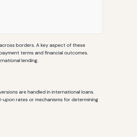
l across borders. A key aspect of these
repayment terms and financial outcomes.
national lending.
sions are handled in international loans.
ed-upon rates or mechanisms for determining