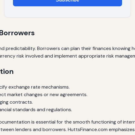
 Borrowers
 predictability. Borrowers can plan their finances knowing h
urrency risk involved and implement appropriate risk managem
tion
cify exchange rate mechanisms.
lect market changes or new agreements.
dging contracts.
ancial standards and regulations.
cumentation is essential for the smooth functioning of intern
etween lenders and borrowers. HuttsFinance.com emphasizes