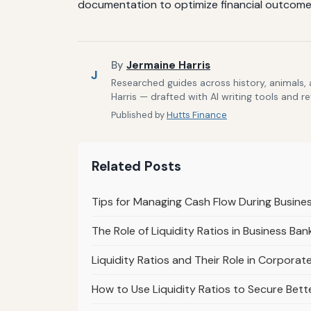
documentation to optimize financial outcomes
By
Jermaine Harris
J
Researched guides across history, animals,
Harris — drafted with AI writing tools and r
Published by
Hutts Finance
Related Posts
Tips for Managing Cash Flow During Busine
The Role of Liquidity Ratios in Business B
Liquidity Ratios and Their Role in Corpora
How to Use Liquidity Ratios to Secure Bett