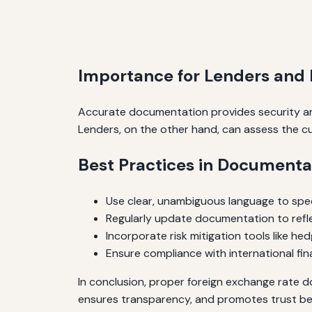
Importance for Lenders and
Accurate documentation provides security and
Lenders, on the other hand, can assess the c
Best Practices in Documenta
Use clear, unambiguous language to spe
Regularly update documentation to ref
Incorporate risk mitigation tools like he
Ensure compliance with international fin
In conclusion, proper foreign exchange rate do
ensures transparency, and promotes trust b