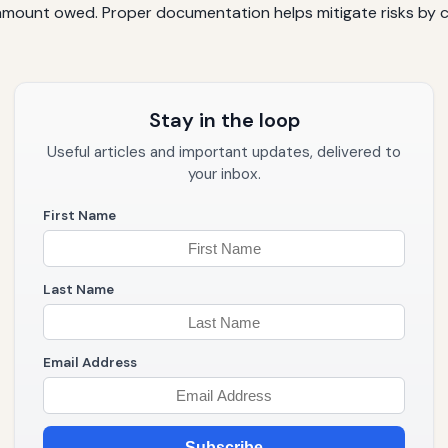
mount owed. Proper documentation helps mitigate risks by cl
Stay in the loop
Useful articles and important updates, delivered to
your inbox.
First Name
Last Name
Email Address
Subscribe