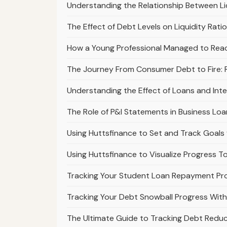
Understanding the Relationship Between Li
The Effect of Debt Levels on Liquidity Rati
How a Young Professional Managed to Reac
The Journey From Consumer Debt to Fire: Ra
Understanding the Effect of Loans and Int
The Role of P&l Statements in Business Loa
Using Huttsfinance to Set and Track Goals
Using Huttsfinance to Visualize Progress T
Tracking Your Student Loan Repayment Pro
Tracking Your Debt Snowball Progress With
The Ultimate Guide to Tracking Debt Reduc