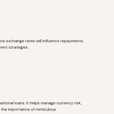
ow exchange rates will influence repayments.
ent strategies.
ational loans. It helps manage currency risk,
 the importance of meticulous