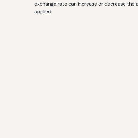
exchange rate can increase or decrease the a
applied.