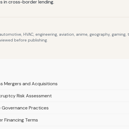
 in cross-border lending.
 automotive, HVAC, engineering, aviation, anime, geography, gaming,
eviewed before publishing.
ss Mergers and Acquisitions
ankruptcy Risk Assessment
te Governance Practices
er Financing Terms