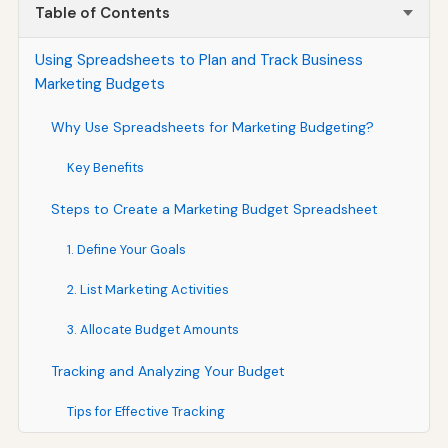
Table of Contents
Using Spreadsheets to Plan and Track Business
Marketing Budgets
Why Use Spreadsheets for Marketing Budgeting?
Key Benefits
Steps to Create a Marketing Budget Spreadsheet
1. Define Your Goals
2. List Marketing Activities
3. Allocate Budget Amounts
Tracking and Analyzing Your Budget
Tips for Effective Tracking