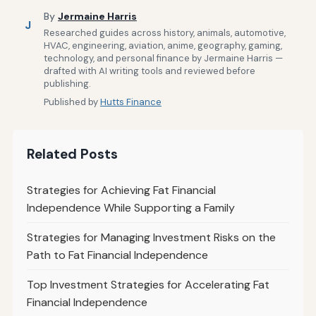
By
Jermaine Harris
J
Researched guides across history, animals, automotive,
HVAC, engineering, aviation, anime, geography, gaming,
technology, and personal finance by Jermaine Harris —
drafted with AI writing tools and reviewed before
publishing.
Published by
Hutts Finance
Related Posts
Strategies for Achieving Fat Financial
Independence While Supporting a Family
Strategies for Managing Investment Risks on the
Path to Fat Financial Independence
Top Investment Strategies for Accelerating Fat
Financial Independence