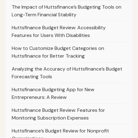
The Impact of Huttsfinance’s Budgeting Tools on
Long-Term Financial Stability
Huttsfinance Budget Review: Accessibility
Features for Users With Disabilities
How to Customize Budget Categories on
Huttsfinance for Better Tracking
Analyzing the Accuracy of Huttsfinance’s Budget
Forecasting Tools
Huttsfinance Budgeting App for New
Entrepreneurs: A Review
Huttsfinance Budget Review: Features for
Monitoring Subscription Expenses
Huttsfinance’s Budget Review for Nonprofit