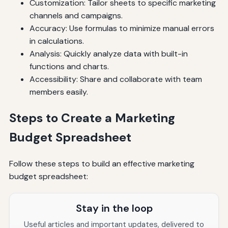
Customization: Tailor sheets to specific marketing
channels and campaigns.
Accuracy: Use formulas to minimize manual errors
in calculations.
Analysis: Quickly analyze data with built-in
functions and charts.
Accessibility: Share and collaborate with team
members easily.
Steps to Create a Marketing
Budget Spreadsheet
Follow these steps to build an effective marketing
budget spreadsheet:
Stay in the loop
Useful articles and important updates, delivered to