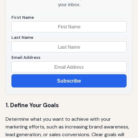
your inbox.
First Name
Last Name
Email Address
Subscribe
1. Define Your Goals
Determine what you want to achieve with your
marketing efforts, such as increasing brand awareness,
lead generation, or sales conversions. Clear goals will