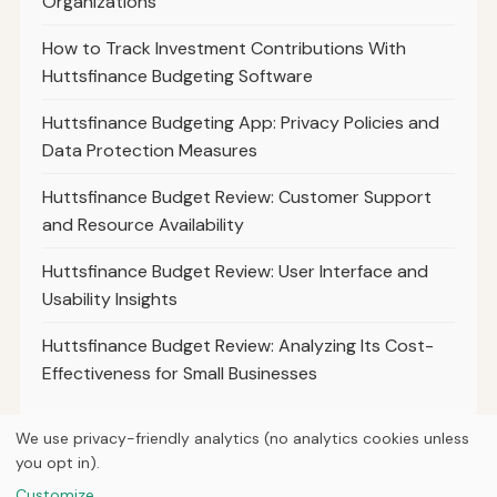
Organizations
How to Track Investment Contributions With
Huttsfinance Budgeting Software
Huttsfinance Budgeting App: Privacy Policies and
Data Protection Measures
Huttsfinance Budget Review: Customer Support
and Resource Availability
Huttsfinance Budget Review: User Interface and
Usability Insights
Huttsfinance Budget Review: Analyzing Its Cost-
Effectiveness for Small Businesses
We use privacy-friendly analytics (no analytics cookies unless
you opt in).
© 2026
Hutts Finance
Customize