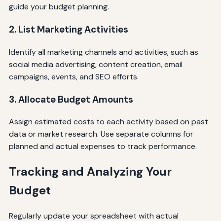
guide your budget planning.
2. List Marketing Activities
Identify all marketing channels and activities, such as
social media advertising, content creation, email
campaigns, events, and SEO efforts.
3. Allocate Budget Amounts
Assign estimated costs to each activity based on past
data or market research. Use separate columns for
planned and actual expenses to track performance.
Tracking and Analyzing Your
Budget
Regularly update your spreadsheet with actual