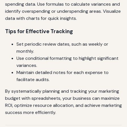
spending data. Use formulas to calculate variances and
identify overspending or underspending areas. Visualize
data with charts for quick insights.
Tips for Effective Tracking
Set periodic review dates, such as weekly or
monthly.
Use conditional formatting to highlight significant
variances.
Maintain detailed notes for each expense to
facilitate audits.
By systematically planning and tracking your marketing
budget with spreadsheets, your business can maximize
ROI, optimize resource allocation, and achieve marketing
success more efficiently.