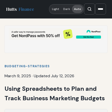
Hutts
Finance
Light
Dark
Auto
BUDGETING-STRATEGIES
March 9, 2025
·
Updated July 12, 2026
Using Spreadsheets to Plan and
Track Business Marketing Budgets