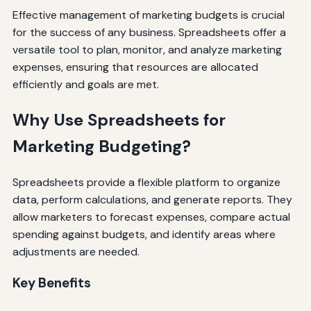
Effective management of marketing budgets is crucial
for the success of any business. Spreadsheets offer a
versatile tool to plan, monitor, and analyze marketing
expenses, ensuring that resources are allocated
efficiently and goals are met.
Why Use Spreadsheets for
Marketing Budgeting?
Spreadsheets provide a flexible platform to organize
data, perform calculations, and generate reports. They
allow marketers to forecast expenses, compare actual
spending against budgets, and identify areas where
adjustments are needed.
Key Benefits