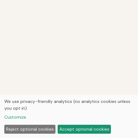
We use privacy-friendly analytics (no analytics cookies unless
you opt in).
Customize
Reject optional cookies
Accept optional cookies