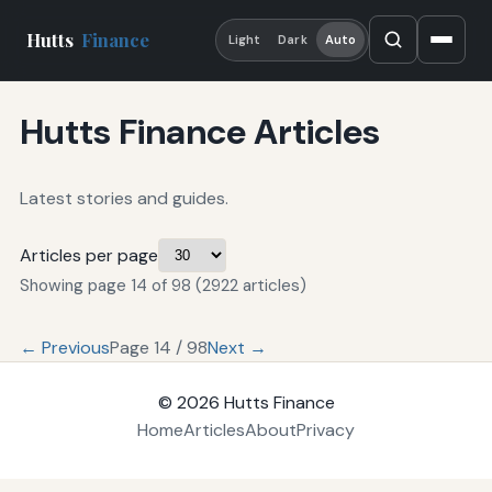
Hutts
Finance
Light
Dark
Auto
Hutts Finance Articles
Latest stories and guides.
Articles per page
Showing page 14 of 98 (2922 articles)
← Previous
Page 14 / 98
Next →
© 2026
Hutts Finance
Home
Articles
About
Privacy