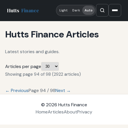
Hutts
Finance
Light
Dark
Auto
Hutts Finance Articles
Latest stories and guides.
Articles per page
Showing page 94 of 98 (2922 articles)
← Previous
Page 94 / 98
Next →
© 2026
Hutts Finance
Home
Articles
About
Privacy