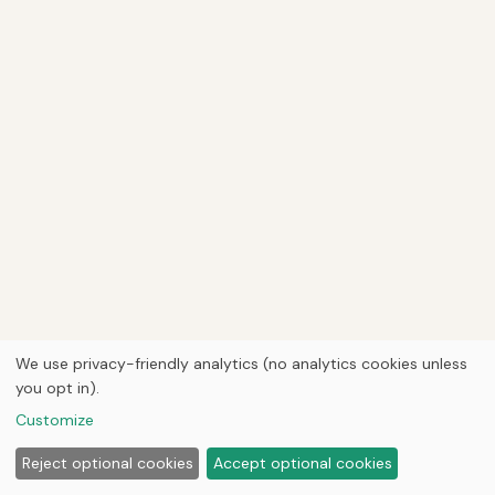
We use privacy-friendly analytics (no analytics cookies unless
you opt in).
Customize
Reject optional cookies
Accept optional cookies