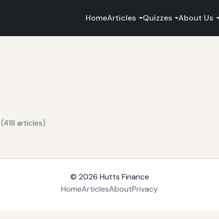
Home
Articles
Quizzes
About Us
(418 articles)
© 2026
Hutts Finance
Home
Articles
About
Privacy