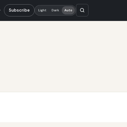
Subscribe
Light
Dark
Auto