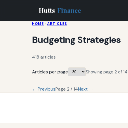
Hutts
Finance
HOME
·
ARTICLES
Budgeting Strategies
418 articles
Articles per page
Showing page 2 of 14 
← Previous
Page 2 / 14
Next →