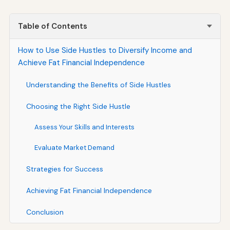
Table of Contents
How to Use Side Hustles to Diversify Income and
Achieve Fat Financial Independence
Understanding the Benefits of Side Hustles
Choosing the Right Side Hustle
Assess Your Skills and Interests
Evaluate Market Demand
Strategies for Success
Achieving Fat Financial Independence
Conclusion