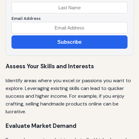
Email Address
Subscribe
Assess Your Skills and Interests
Identify areas where you excel or passions you want to
explore. Leveraging existing skills can lead to quicker
success and higher income. For example, if you enjoy
crafting, selling handmade products online can be
lucrative.
Evaluate Market Demand