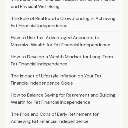
and Physical Well-Being
The Role of Real Estate Crowdfunding in Achieving
Fat Financial Independence
How to Use Tax-Advantaged Accounts to
Maximize Wealth for Fat Financial Independence
How to Develop a Wealth Mindset for Long-Term
Fat Financial Independence
The Impact of Lifestyle Inflation on Your Fat
Financial Independence Goals
How to Balance Saving for Retirement and Building
Wealth for Fat Financial Independence
The Pros and Cons of Early Retirement for
Achieving Fat Financial Independence