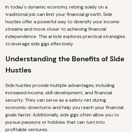
In today's dynamic economy, relying solely on a
traditional job can limit your financial growth. Side
hustles offer a powerful way to diversify your income
streams and move closer to achieving financial
independence. This article explores practical strategies
to leverage side gigs effectively.
Understanding the Benefits of Side
Hustles
Side hustles provide multiple advantages, including
increased income, skill development, and financial
security. They can serve as a safety net during
economic downturns and help you reach your financial
goals faster. Additionally, side gigs often allow you to
pursue passions or hobbies that can turn into
profitable ventures.