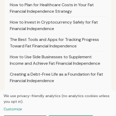
How to Plan for Healthcare Costs in Your Fat
Financial Independence Strategy
How to Invest in Cryptocurrency Safely for Fat
Financial Independence
The Best Tools and Apps for Tracking Progress
Toward Fat Financial Independence
How to Use Side Businesses to Supplement
Income and Achieve Fat Financial Independence
Creating a Debt-Free Life as a Foundation for Fat
Financial Independence
We use privacy-friendly analytics (no analytics cookies unless
you opt in).
© 2026
Hutts Finance
Customize
Home
Articles
About
Privacy