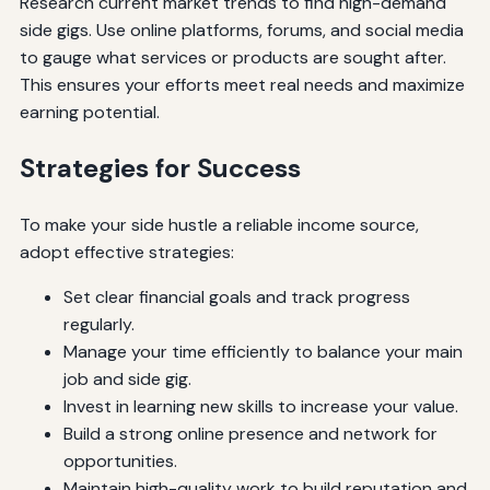
Research current market trends to find high-demand
side gigs. Use online platforms, forums, and social media
to gauge what services or products are sought after.
This ensures your efforts meet real needs and maximize
earning potential.
Strategies for Success
To make your side hustle a reliable income source,
adopt effective strategies:
Set clear financial goals and track progress
regularly.
Manage your time efficiently to balance your main
job and side gig.
Invest in learning new skills to increase your value.
Build a strong online presence and network for
opportunities.
Maintain high-quality work to build reputation and