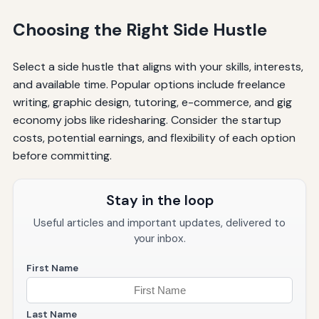
Choosing the Right Side Hustle
Select a side hustle that aligns with your skills, interests,
and available time. Popular options include freelance
writing, graphic design, tutoring, e-commerce, and gig
economy jobs like ridesharing. Consider the startup
costs, potential earnings, and flexibility of each option
before committing.
Stay in the loop
Useful articles and important updates, delivered to
your inbox.
First Name
Last Name