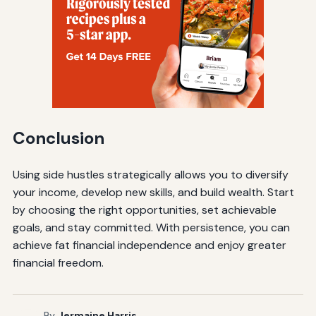
Conclusion
Using side hustles strategically allows you to diversify
your income, develop new skills, and build wealth. Start
by choosing the right opportunities, set achievable
goals, and stay committed. With persistence, you can
achieve fat financial independence and enjoy greater
financial freedom.
By
Jermaine Harris