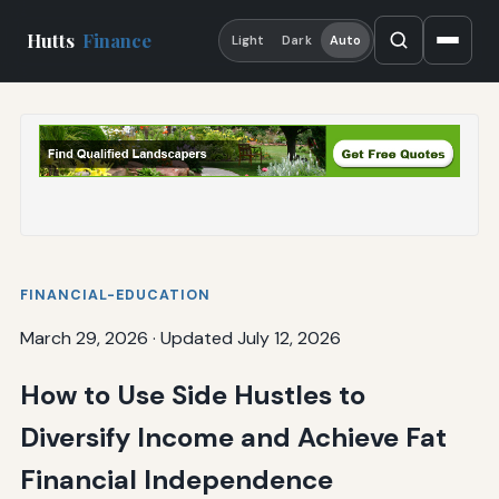
Hutts
Finance
Light
Dark
Auto
FINANCIAL-EDUCATION
March 29, 2026
·
Updated July 12, 2026
How to Use Side Hustles to
Diversify Income and Achieve Fat
Financial Independence