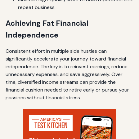
repeat business.
Achieving Fat Financial
Independence
Consistent effort in multiple side hustles can
significantly accelerate your journey toward financial
independence. The key is to reinvest earnings, reduce
unnecessary expenses, and save aggressively. Over
time, diversified income streams can provide the
financial cushion needed to retire early or pursue your
passions without financial stress.