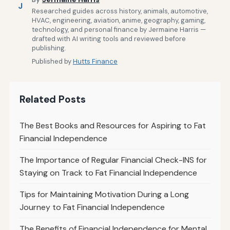
J
Researched guides across history, animals, automotive,
HVAC, engineering, aviation, anime, geography, gaming,
technology, and personal finance by Jermaine Harris —
drafted with AI writing tools and reviewed before
publishing.
Published by
Hutts Finance
Related Posts
The Best Books and Resources for Aspiring to Fat
Financial Independence
The Importance of Regular Financial Check-INS for
Staying on Track to Fat Financial Independence
Tips for Maintaining Motivation During a Long
Journey to Fat Financial Independence
The Benefits of Financial Independence for Mental